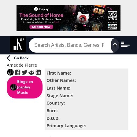
Go Back
Amédée Pierre
First Name
:
Other Names
:
Binge
on
Josplay
Last Name
:
Music
Stage Name
:
Country
:
Born
:
D.O.D
:
Primary Language
: