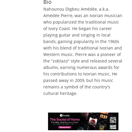
Bio
Nahounou Digbeu Amédée, a.k.a.
Amédée Pierre, was an Ivorian musician
who popularized the traditional music
of Ivory Coast. He began his career
playing guitar and singing in local
bands, gaining popularity in the 1960s
with his blend of traditional Ivorian and
Western music. Pierre was a pioneer of
the "zoblazo" style and released several
albums, earning numerous awards for
his contributions to Ivorian music. He
passed away in 2009, but his music
remains a symbol of the country's
cultural heritage.