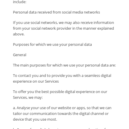
include:
Personal data received from social media networks
If you use social networks, we may also receive information
from your social network provider in the manner explained
above.
Purposes for which we use your personal data
General
The main purposes for which we use your personal data are:
To contact you and to provide you with a seamless digital
experience on our Services
To offer you the best possible digital experience on our
Services, we may:
a. Analyse your use of our website or apps, so that we can
tailor our communication towards the digital channel or
device that you use most.