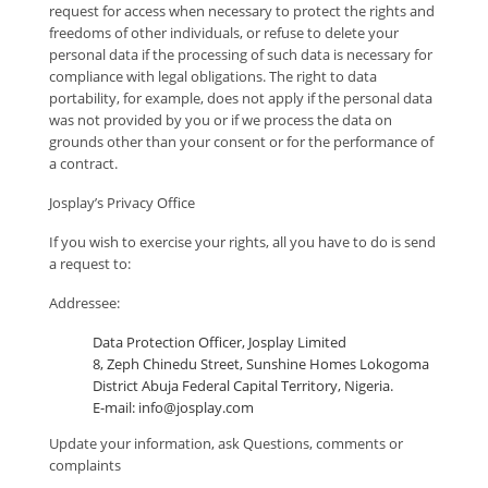
request for access when necessary to protect the rights and
freedoms of other individuals, or refuse to delete your
personal data if the processing of such data is necessary for
compliance with legal obligations. The right to data
portability, for example, does not apply if the personal data
was not provided by you or if we process the data on
grounds other than your consent or for the performance of
a contract.
Josplay’s Privacy Office
If you wish to exercise your rights, all you have to do is send
a request to:
Addressee:
Data Protection Officer, Josplay Limited
8, Zeph Chinedu Street, Sunshine Homes Lokogoma
District Abuja Federal Capital Territory, Nigeria.
E-mail: info@josplay.com
Update your information, ask Questions, comments or
complaints