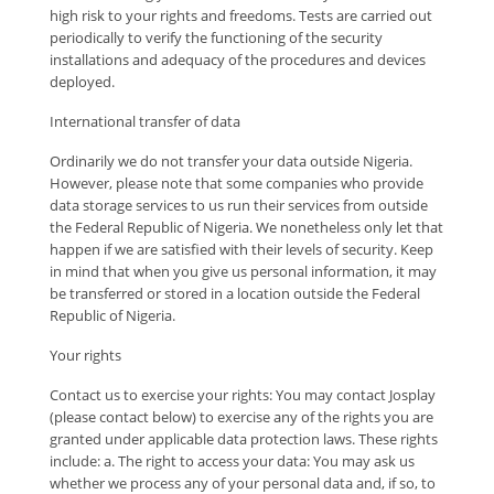
high risk to your rights and freedoms. Tests are carried out
periodically to verify the functioning of the security
installations and adequacy of the procedures and devices
deployed.
International transfer of data
Ordinarily we do not transfer your data outside Nigeria.
However, please note that some companies who provide
data storage services to us run their services from outside
the Federal Republic of Nigeria. We nonetheless only let that
happen if we are satisfied with their levels of security. Keep
in mind that when you give us personal information, it may
be transferred or stored in a location outside the Federal
Republic of Nigeria.
Your rights
Contact us to exercise your rights: You may contact Josplay
(please contact below) to exercise any of the rights you are
granted under applicable data protection laws. These rights
include: a. The right to access your data: You may ask us
whether we process any of your personal data and, if so, to