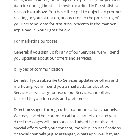
data for our legitimate interests described in For statistical
research (a) above. You have the right to object, on grounds
relating to your situation, at any time to the processing of
your personal data for statistical research in the manner
explained in ‘Your rights’ below.
For marketing purposes
General: If you sign up for any of our Services, we will send
you updates about our offers and services.
b. Types of communication
E-mails: If you subscribe to Services updates or offers and
marketing, we will send you e-mail updates about our
Services as well as your use of our Services and offers
tailored to your interests and preferences.
Direct messages through other communication channels:
We may use other communication channels to send you
direct messages with personalized advertisements and
special offers, with your consent, mobile push notifications,
or social channels (e.g. Messenger, WhatsApp, WeChat, etc).