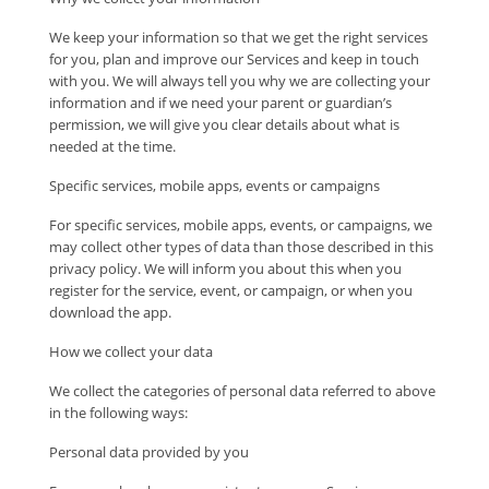
We keep your information so that we get the right services
for you, plan and improve our Services and keep in touch
with you. We will always tell you why we are collecting your
information and if we need your parent or guardian’s
permission, we will give you clear details about what is
needed at the time.
Specific services, mobile apps, events or campaigns
For specific services, mobile apps, events, or campaigns, we
may collect other types of data than those described in this
privacy policy. We will inform you about this when you
register for the service, event, or campaign, or when you
download the app.
How we collect your data
We collect the categories of personal data referred to above
in the following ways:
Personal data provided by you