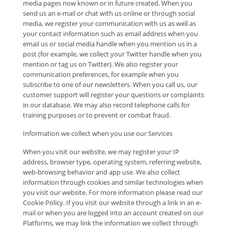
media pages now known or in future created. When you
send us an e-mail or chat with us online or through social
media, we register your communication with us as well as
your contact information such as email address when you
email us or social media handle when you mention us in a
post (for example, we collect your Twitter handle when you
mention or tag us on Twitter). We also register your
communication preferences, for example when you
subscribe to one of our newsletters. When you call us, our
customer support will register your questions or complaints
in our database. We may also record telephone calls for
training purposes or to prevent or combat fraud.
Information we collect when you use our Services
When you visit our website, we may register your IP
address, browser type, operating system, referring website,
web-browsing behavior and app use. We also collect
information through cookies and similar technologies when
you visit our website. For more information please read our
Cookie Policy. If you visit our website through a link in an e-
mail or when you are logged into an account created on our
Platforms, we may link the information we collect through