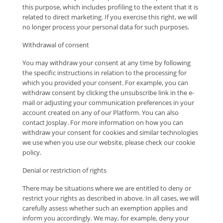
this purpose, which includes profiling to the extent that it is
related to direct marketing. If you exercise this right, we will
no longer process your personal data for such purposes.
Withdrawal of consent
You may withdraw your consent at any time by following
the specific instructions in relation to the processing for
which you provided your consent. For example, you can
withdraw consent by clicking the unsubscribe link in the e-
mail or adjusting your communication preferences in your
account created on any of our Platform. You can also
contact Josplay. For more information on how you can
withdraw your consent for cookies and similar technologies
we use when you use our website, please check our cookie
policy.
Denial or restriction of rights
There may be situations where we are entitled to deny or
restrict your rights as described in above. In all cases, we will
carefully assess whether such an exemption applies and
inform you accordingly. We may, for example, deny your