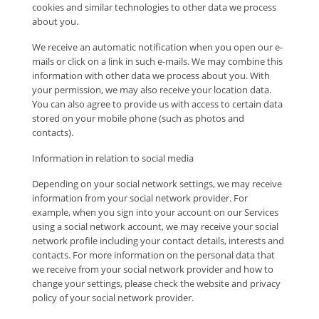
cookies and similar technologies to other data we process
about you.
We receive an automatic notification when you open our e-
mails or click on a link in such e-mails. We may combine this
information with other data we process about you. With
your permission, we may also receive your location data.
You can also agree to provide us with access to certain data
stored on your mobile phone (such as photos and
contacts).
Information in relation to social media
Depending on your social network settings, we may receive
information from your social network provider. For
example, when you sign into your account on our Services
using a social network account, we may receive your social
network profile including your contact details, interests and
contacts. For more information on the personal data that
we receive from your social network provider and how to
change your settings, please check the website and privacy
policy of your social network provider.