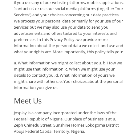
if you use any of our website platforms, mobile applications,
‘contact us’ or use our social media platforms (together “our
Services”) and your choices concerning our data practices.
We process your personal data primarily for your use of our
Services but we may also use your data to send you
advertisements and offers tailored to your interests and
preferences. In this Privacy Policy, we provide more
information about the personal data we collect and use and
what your rights are. More importantly, this policy tells you:
a. What information we might collect about you. b. How we
might use that information. c. When we might use your
details to contact you. d. What information of yours we
might share with others. e. Your choices about the personal
information you give us.
Meet Us
Josplay is a company incorporated under the laws of the
Federal Republic of Nigeria. Our place of business is at 8,
Zeph Chinedu Street, Sunshine Homes Lokogoma District
Abuja Federal Capital Territory, Nigeria.