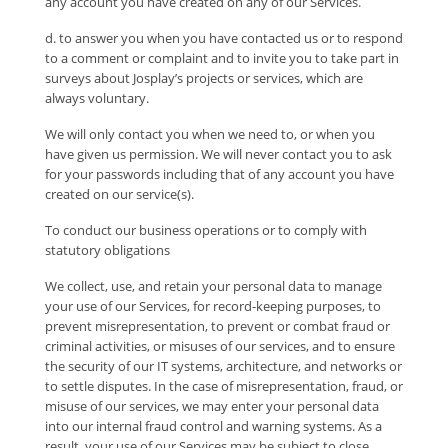
any account you have created on any of our Services.
d. to answer you when you have contacted us or to respond
to a comment or complaint and to invite you to take part in
surveys about Josplay’s projects or services, which are
always voluntary.
We will only contact you when we need to, or when you
have given us permission. We will never contact you to ask
for your passwords including that of any account you have
created on our service(s).
To conduct our business operations or to comply with
statutory obligations
We collect, use, and retain your personal data to manage
your use of our Services, for record-keeping purposes, to
prevent misrepresentation, to prevent or combat fraud or
criminal activities, or misuses of our services, and to ensure
the security of our IT systems, architecture, and networks or
to settle disputes. In the case of misrepresentation, fraud, or
misuse of our services, we may enter your personal data
into our internal fraud control and warning systems. As a
result, your use of our Services may be subject to close