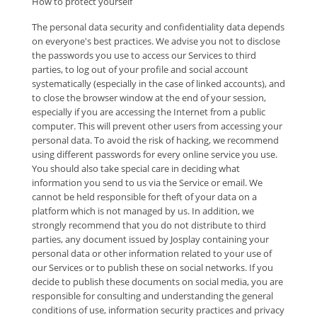
How to protect yourself
The personal data security and confidentiality data depends
on everyone's best practices. We advise you not to disclose
the passwords you use to access our Services to third
parties, to log out of your profile and social account
systematically (especially in the case of linked accounts), and
to close the browser window at the end of your session,
especially if you are accessing the Internet from a public
computer. This will prevent other users from accessing your
personal data. To avoid the risk of hacking, we recommend
using different passwords for every online service you use.
You should also take special care in deciding what
information you send to us via the Service or email. We
cannot be held responsible for theft of your data on a
platform which is not managed by us. In addition, we
strongly recommend that you do not distribute to third
parties, any document issued by Josplay containing your
personal data or other information related to your use of
our Services or to publish these on social networks. If you
decide to publish these documents on social media, you are
responsible for consulting and understanding the general
conditions of use, information security practices and privacy