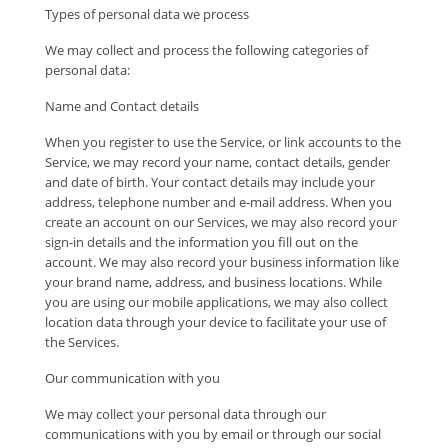
Types of personal data we process
We may collect and process the following categories of
personal data:
Name and Contact details
When you register to use the Service, or link accounts to the
Service, we may record your name, contact details, gender
and date of birth. Your contact details may include your
address, telephone number and e-mail address. When you
create an account on our Services, we may also record your
sign-in details and the information you fill out on the
account. We may also record your business information like
your brand name, address, and business locations. While
you are using our mobile applications, we may also collect
location data through your device to facilitate your use of
the Services.
Our communication with you
We may collect your personal data through our
communications with you by email or through our social