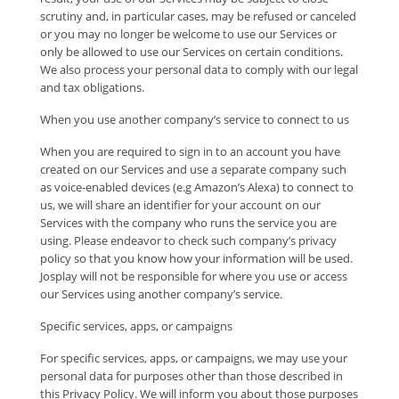
scrutiny and, in particular cases, may be refused or canceled
or you may no longer be welcome to use our Services or
only be allowed to use our Services on certain conditions.
We also process your personal data to comply with our legal
and tax obligations.
When you use another company’s service to connect to us
When you are required to sign in to an account you have
created on our Services and use a separate company such
as voice-enabled devices (e.g Amazon’s Alexa) to connect to
us, we will share an identifier for your account on our
Services with the company who runs the service you are
using. Please endeavor to check such company’s privacy
policy so that you know how your information will be used.
Josplay will not be responsible for where you use or access
our Services using another company’s service.
Specific services, apps, or campaigns
For specific services, apps, or campaigns, we may use your
personal data for purposes other than those described in
this Privacy Policy. We will inform you about those purposes