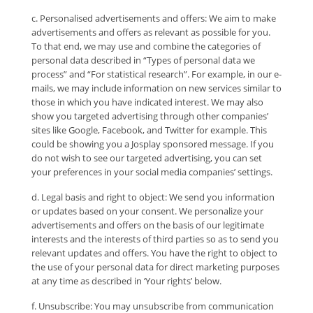
c. Personalised advertisements and offers: We aim to make
advertisements and offers as relevant as possible for you.
To that end, we may use and combine the categories of
personal data described in “Types of personal data we
process” and “For statistical research”. For example, in our e-
mails, we may include information on new services similar to
those in which you have indicated interest. We may also
show you targeted advertising through other companies’
sites like Google, Facebook, and Twitter for example. This
could be showing you a Josplay sponsored message. If you
do not wish to see our targeted advertising, you can set
your preferences in your social media companies’ settings.
d. Legal basis and right to object: We send you information
or updates based on your consent. We personalize your
advertisements and offers on the basis of our legitimate
interests and the interests of third parties so as to send you
relevant updates and offers. You have the right to object to
the use of your personal data for direct marketing purposes
at any time as described in ‘Your rights’ below.
f. Unsubscribe: You may unsubscribe from communication