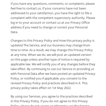
If you have any questions, comments, or complaints, please
feel free to contact us. If your concerns have not been
addressed to your satisfaction, you have the right to file a
complaint with the competent supervisory authority. Please
log in to your account or contact us at our Privacy Office
address if you need to change or correct your Personal
Data.
Changes to this Privacy Policy and How this privacy policy is
updated The Service, and our business may change from
time to time. As a result, we may change this Privacy Policy
at any time. When we do, we will post an updated version
on this page unless another type of notice is required by
applicable law. We will notify you of any changes before they
take effect. By continuing to use our Service or providing us
with Personal Data after we have posted an updated Privacy
Policy, or notified you if applicable, you consent to the
revised Privacy Policy and practices described in it. This
privacy policy takes effect on 1st May 2022.
By using our Services, you agree to the practices described
in this Privacy Policy. If you do not agree to this Privacy
Policy, please do not access or otherwise use the Service.