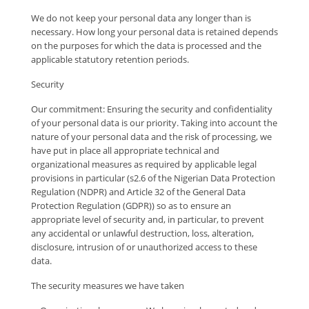
We do not keep your personal data any longer than is
necessary. How long your personal data is retained depends
on the purposes for which the data is processed and the
applicable statutory retention periods.
Security
Our commitment: Ensuring the security and confidentiality
of your personal data is our priority. Taking into account the
nature of your personal data and the risk of processing, we
have put in place all appropriate technical and
organizational measures as required by applicable legal
provisions in particular (s2.6 of the Nigerian Data Protection
Regulation (NDPR) and Article 32 of the General Data
Protection Regulation (GDPR)) so as to ensure an
appropriate level of security and, in particular, to prevent
any accidental or unlawful destruction, loss, alteration,
disclosure, intrusion of or unauthorized access to these
data.
The security measures we have taken