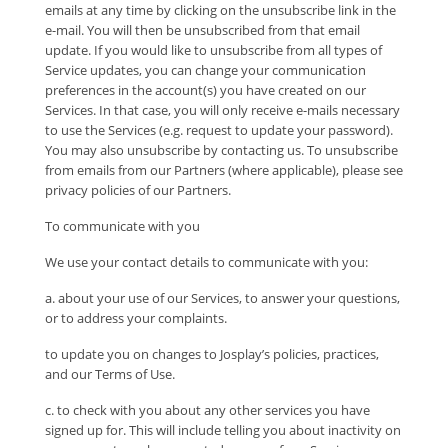
emails at any time by clicking on the unsubscribe link in the
e-mail. You will then be unsubscribed from that email
update. If you would like to unsubscribe from all types of
Service updates, you can change your communication
preferences in the account(s) you have created on our
Services. In that case, you will only receive e-mails necessary
to use the Services (e.g. request to update your password).
You may also unsubscribe by contacting us. To unsubscribe
from emails from our Partners (where applicable), please see
privacy policies of our Partners.
To communicate with you
We use your contact details to communicate with you:
a. about your use of our Services, to answer your questions,
or to address your complaints.
to update you on changes to Josplay’s policies, practices,
and our Terms of Use.
c. to check with you about any other services you have
signed up for. This will include telling you about inactivity on