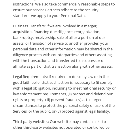
instructions. We also take commercially reasonable steps to
ensure our service Partners adhere to the security
standards we apply to your Personal Data.
Business Transfers: If we are involved in a merger,
acquisition, financing due diligence, reorganization,
bankruptcy, receivership, sale of all or a portion of our
assets, or transition of service to another provider, your
personal data and other information may be shared in the
diligence process with counterparties and others assisting
with the transaction and transferred to a successor or
affiliate as part of that transaction along with other assets.
Legal Requirements: If required to do so by law or in the
good faith belief that such action is necessary to (i) comply
with a legal obligation, including to meet national security or
law enforcement requirements, (ii) protect and defend our
rights or property, (iii) prevent fraud, (iv) act in urgent
circumstances to protect the personal safety of users of the
Services, or the public, or (v) protect against legal liability.
Third-party websites: Our website may contain links to
other third-party websites not operated or controlled by