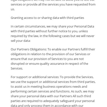
services or provide all the services you have requested from
us.
Granting access to or sharing data with third parties
In certain circumstances, we may share your Personal Data
with third parties without further notice to you, unless
required by the law, in the following cases but we will never
sell your data:
Our Partners Obligations: To enable our Partners fulfill their
obligations in relation to the provision of our Services or
ensure that our provision of Services to you are not
disrupted or ensure quality assurance in respect of the
Services.
For support or additional services: To provide the Services,
we use the support or additional services from third parties,
to assist us in meeting business operations needs and
performing certain services and functions. As such, we may
share your personal data with our Partners All such third
parties are required to adequately safeguard your personal
data and only process them in accordance with our