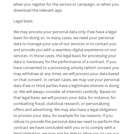
when you register for the service or campaign, or when you
download the relevant app.
Legal basis
We may process your personal data only if we have a legal
basis for doing so. In many cases, we need your personal
data to manage your use of our services or to contact you
and provide you with a seamless digital experience on our
services. In those cases, the legal basis for processing your
data is ‘necessary for the performance of a contract. If you
have consented to a processing activity (which consent you
may withdraw at any time), we will process your data based
on that consent. In certain cases, we may use your personal
data if we or third parties have a legitimate interest in doing
so. We will always consider all interests carefully. Based on
that legal basis, we will process your data, for instance, for
combatting fraud, statistical research, or personalizing
offers and advertising. We may also have a legal obligation
to process your data, for example for tax reasons. If you
refuse to provide the personal data we need to perform the
contract we have concluded with you or to comply with a
legal obligation, we may not be able to allow you to use our