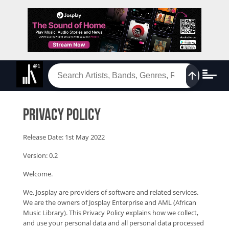
Privacy Policy
Release Date: 1st May 2022
Version: 0.2
Welcome.
We, Josplay are providers of software and related services.
We are the owners of Josplay Enterprise and AML (African
Music Library). This Privacy Policy explains how we collect,
and use your personal data and all personal data processed