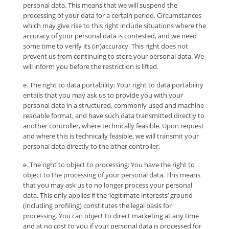
personal data. This means that we will suspend the
processing of your data for a certain period. Circumstances
which may give rise to this right include situations where the
accuracy of your personal data is contested, and we need
some time to verify its (in)accuracy. This right does not
prevent us from continuing to store your personal data. We
will inform you before the restriction is lifted.
e. The right to data portability: Your right to data portability
entails that you may ask us to provide you with your
personal data in a structured, commonly used and machine-
readable format, and have such data transmitted directly to
another controller, where technically feasible. Upon request
and where this is technically feasible, we will transmit your
personal data directly to the other controller.
e. The right to object to processing: You have the right to
object to the processing of your personal data. This means
that you may ask us to no longer process your personal
data. This only applies if the ‘legitimate interests’ ground
(including profiling) constitutes the legal basis for
processing. You can object to direct marketing at any time
and at no cost to you if your personal data is processed for