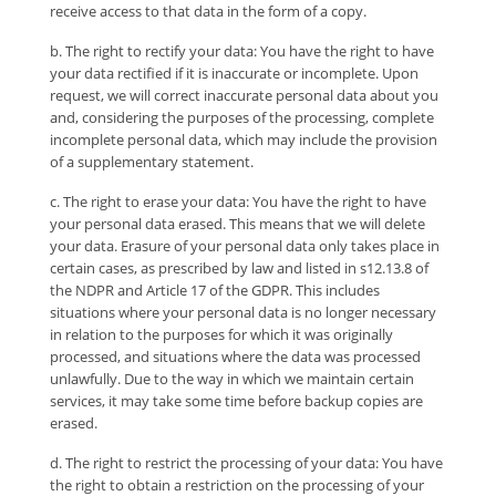
receive access to that data in the form of a copy.
b. The right to rectify your data: You have the right to have
your data rectified if it is inaccurate or incomplete. Upon
request, we will correct inaccurate personal data about you
and, considering the purposes of the processing, complete
incomplete personal data, which may include the provision
of a supplementary statement.
c. The right to erase your data: You have the right to have
your personal data erased. This means that we will delete
your data. Erasure of your personal data only takes place in
certain cases, as prescribed by law and listed in s12.13.8 of
the NDPR and Article 17 of the GDPR. This includes
situations where your personal data is no longer necessary
in relation to the purposes for which it was originally
processed, and situations where the data was processed
unlawfully. Due to the way in which we maintain certain
services, it may take some time before backup copies are
erased.
d. The right to restrict the processing of your data: You have
the right to obtain a restriction on the processing of your