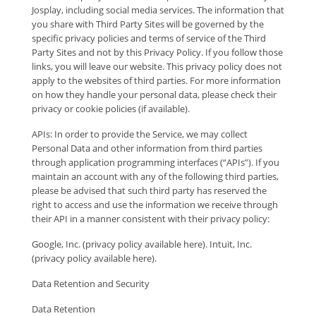
Josplay, including social media services. The information that
you share with Third Party Sites will be governed by the
specific privacy policies and terms of service of the Third
Party Sites and not by this Privacy Policy. If you follow those
links, you will leave our website. This privacy policy does not
apply to the websites of third parties. For more information
on how they handle your personal data, please check their
privacy or cookie policies (if available).
APIs: In order to provide the Service, we may collect
Personal Data and other information from third parties
through application programming interfaces (“APIs”). If you
maintain an account with any of the following third parties,
please be advised that such third party has reserved the
right to access and use the information we receive through
their API in a manner consistent with their privacy policy:
Google, Inc. (privacy policy available here). Intuit, Inc.
(privacy policy available here).
Data Retention and Security
Data Retention