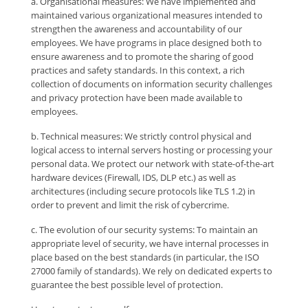
a. Organisational measures: We have implemented and
maintained various organizational measures intended to
strengthen the awareness and accountability of our
employees. We have programs in place designed both to
ensure awareness and to promote the sharing of good
practices and safety standards. In this context, a rich
collection of documents on information security challenges
and privacy protection have been made available to
employees.
b. Technical measures: We strictly control physical and
logical access to internal servers hosting or processing your
personal data. We protect our network with state-of-the-art
hardware devices (Firewall, IDS, DLP etc.) as well as
architectures (including secure protocols like TLS 1.2) in
order to prevent and limit the risk of cybercrime.
c. The evolution of our security systems: To maintain an
appropriate level of security, we have internal processes in
place based on the best standards (in particular, the ISO
27000 family of standards). We rely on dedicated experts to
guarantee the best possible level of protection.