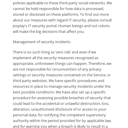
policies applicable to these third-party social networks. We
cannot be held responsible for how data is processed,
stored or disclosed on these platforms. To find out more
about our measures with regard IT security, please consult
Josplay’s IT security portal. Human beings and not robots
will make the big decisions that affect you.
Management of security incidents
There is no such thing as ‘zero risk’ and even if we
implement all the security measures recognised as
appropriate, unforeseen things can happen. Therefore, we
are not responsible for circumvention of any privacy
settings or security measures contained on the Service, or
third party websites. We have specific procedures and
resources in place to manage security incidents under the
best possible conditions. We have also set up a specific
procedure for assessing possible breaches of security that
could lead to the accidental or unlawful destruction, loss,
alteration, unauthorised disclosure of or access to your
personal data, for notifying the competent supervisory
authority within the period provided for by applicable law,
and for warning you when a breach is likely to result in a