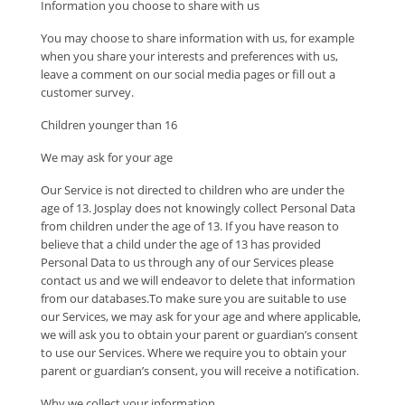
Information you choose to share with us
You may choose to share information with us, for example
when you share your interests and preferences with us,
leave a comment on our social media pages or fill out a
customer survey.
Children younger than 16
We may ask for your age
Our Service is not directed to children who are under the
age of 13. Josplay does not knowingly collect Personal Data
from children under the age of 13. If you have reason to
believe that a child under the age of 13 has provided
Personal Data to us through any of our Services please
contact us and we will endeavor to delete that information
from our databases.To make sure you are suitable to use
our Services, we may ask for your age and where applicable,
we will ask you to obtain your parent or guardian’s consent
to use our Services. Where we require you to obtain your
parent or guardian’s consent, you will receive a notification.
Why we collect your information