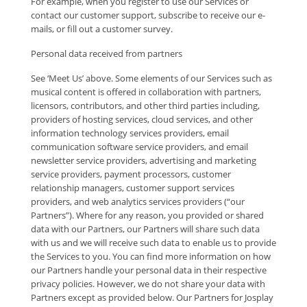
For example, when you register to use our Services or
contact our customer support, subscribe to receive our e-
mails, or fill out a customer survey.
Personal data received from partners
See ‘Meet Us’ above. Some elements of our Services such as
musical content is offered in collaboration with partners,
licensors, contributors, and other third parties including,
providers of hosting services, cloud services, and other
information technology services providers, email
communication software service providers, and email
newsletter service providers, advertising and marketing
service providers, payment processors, customer
relationship managers, customer support services
providers, and web analytics services providers (“our
Partners”). Where for any reason, you provided or shared
data with our Partners, our Partners will share such data
with us and we will receive such data to enable us to provide
the Services to you. You can find more information on how
our Partners handle your personal data in their respective
privacy policies. However, we do not share your data with
Partners except as provided below. Our Partners for Josplay