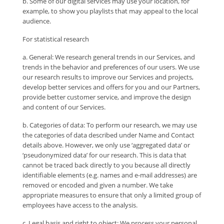
b. Some of our digital services may use your location, for
example, to show you playlists that may appeal to the local
audience.
For statistical research
a. General: We research general trends in our Services, and
trends in the behavior and preferences of our users. We use
our research results to improve our Services and projects,
develop better services and offers for you and our Partners,
provide better customer service, and improve the design
and content of our Services.
b. Categories of data: To perform our research, we may use
the categories of data described under Name and Contact
details above. However, we only use ‘aggregated data’ or
‘pseudonymized data’ for our research. This is data that
cannot be traced back directly to you because all directly
identifiable elements (e.g. names and e-mail addresses) are
removed or encoded and given a number. We take
appropriate measures to ensure that only a limited group of
employees have access to the analysis.
c. Legal basis and right to object: We process your personal