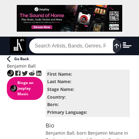
Go Back
Benjamin Ball
First Name
:
Last Name
:
Binge
on
Josplay
Stage Name
:
Music
Country
:
Born
:
Primary Language
:
Bio
Benjamin Ball, born Benjamin Msane in