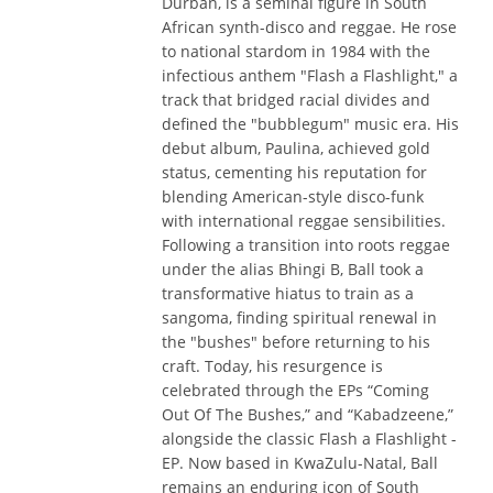
Durban, is a seminal figure in South
African synth-disco and reggae. He rose
to national stardom in 1984 with the
infectious anthem "Flash a Flashlight," a
track that bridged racial divides and
defined the "bubblegum" music era. His
debut album, Paulina, achieved gold
status, cementing his reputation for
blending American-style disco-funk
with international reggae sensibilities.
Following a transition into roots reggae
under the alias Bhingi B, Ball took a
transformative hiatus to train as a
sangoma, finding spiritual renewal in
the "bushes" before returning to his
craft. Today, his resurgence is
celebrated through the EPs “Coming
Out Of The Bushes,” and “Kabadzeene,”
alongside the classic Flash a Flashlight -
EP. Now based in KwaZulu-Natal, Ball
remains an enduring icon of South