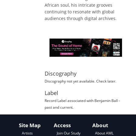
African soul, his intricate grooves
continuing to resonate with global
audiences through digital archives.
Discography
Discography not yet available. Check later.
Label
Record Label
associated with
Benjamin Ball
-
past and current.
Site Map
Access
About
About AML
Artists
Join Our Study