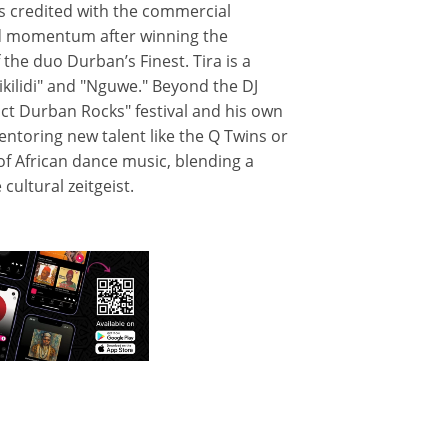
 is credited with the commercial
d momentum after winning the
the duo Durban’s Finest. Tira is a
ikilidi" and "Nguwe." Beyond the DJ
ct Durban Rocks" festival and his own
ntoring new talent like the Q Twins or
 of African dance music, blending a
cultural zeitgeist.