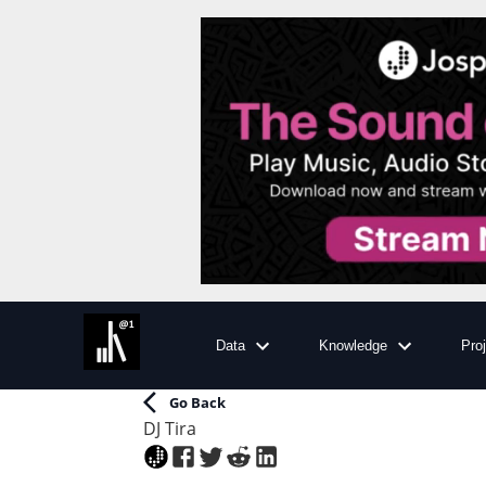
Data
Knowledge
Pro
Go Back
DJ Tira