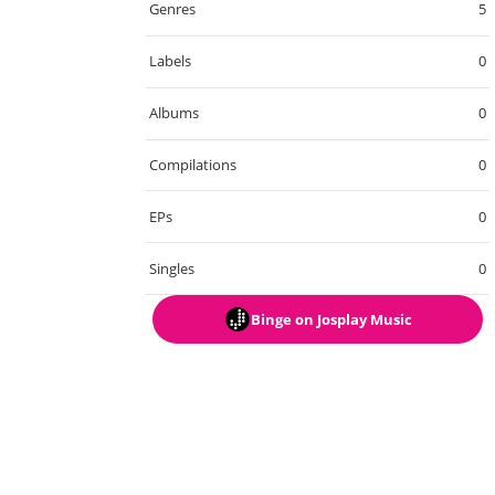
Genres
5
Labels
0
Albums
0
Compilations
0
EPs
0
Singles
0
Binge
on Josplay Music