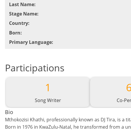
Last Name
:
Stage Name
:
Country
:
Born
:
Primary Language
:
Participations
1
Song Writer
Co-Pe
Bio
Mthokozisi Khathi, professionally known as DJ Tira, is a ti
Born in 1976 in KwaZulu-Natal, he transformed from a univ