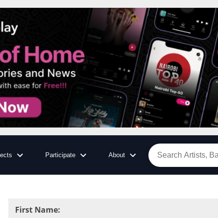
jects
Participate
About
First Name
: