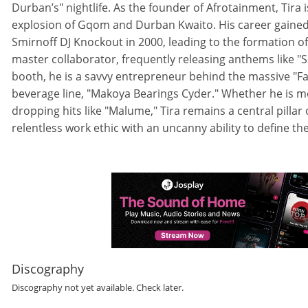
Durban’s" nightlife. As the founder of Afrotainment, Tira
explosion of Gqom and Durban Kwaito. His career gaine
Smirnoff DJ Knockout in 2000, leading to the formation of 
master collaborator, frequently releasing anthems like "S
booth, he is a savvy entrepreneur behind the massive "Fa
beverage line, "Makoya Bearings Cyder." Whether he is me
dropping hits like "Malume," Tira remains a central pillar
relentless work ethic with an uncanny ability to define the 
Discography
Discography not yet available. Check later.