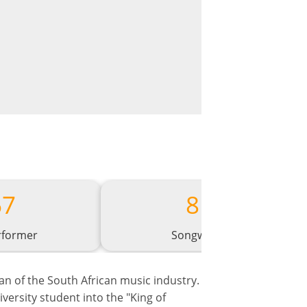
67
81
rformer
Songwriter
tan of the South African music industry.
ersity student into the "King of