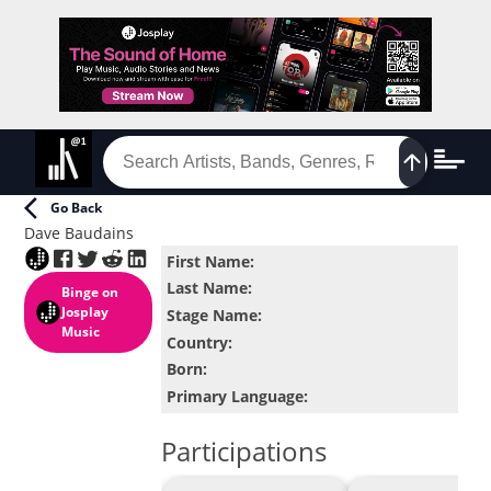
Go Back
Dave Baudains
First Name
:
Last Name
:
Binge
on
Josplay
Stage Name
:
Music
Country
:
Born
:
Primary Language
:
Participations