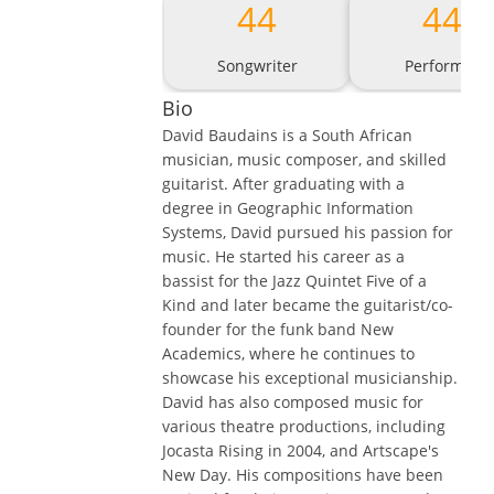
44
44
Songwriter
Performer
Bio
David Baudains is a South African
musician, music composer, and skilled
guitarist. After graduating with a
degree in Geographic Information
Systems, David pursued his passion for
music. He started his career as a
bassist for the Jazz Quintet Five of a
Kind and later became the guitarist/co-
founder for the funk band New
Academics, where he continues to
showcase his exceptional musicianship.
David has also composed music for
various theatre productions, including
Jocasta Rising in 2004, and Artscape's
New Day. His compositions have been