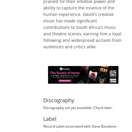
praised for their emotive power and
ability to capture the essence of the
human experience. David's creative
vision has made significant
contributions to South Africa's music
and theatre scenes, earning him a loyal
following and widespread acclaim from
audiences and critics alike.
Discography
Discography not yet available. Check later.
Label
Record Label
associated with
Dave Baudains
-