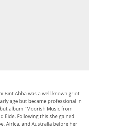
i Bint Abba was a well-known griot
arly age but became professional in
debut album "Moorish Music from
d Eide. Following this she gained
, Africa, and Australia before her