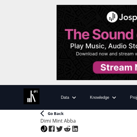
Data
Knowledge
Pro
Go Back
Dimi Mint Abba