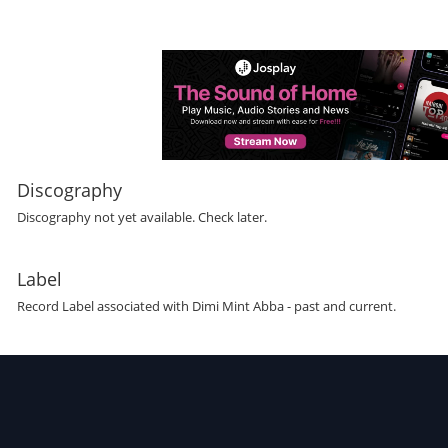
Discography
Discography not yet available. Check later.
Label
Record Label
associated with
Dimi Mint Abba
- past and current.