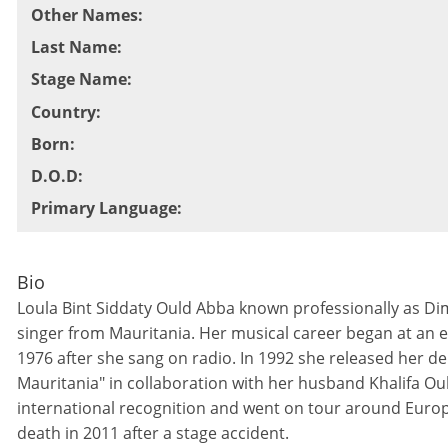
Other Names
:
Last Name
:
Stage Name
:
Country
:
Born
:
D.O.D
:
Primary Language
:
Bio
Loula Bint Siddaty Ould Abba known professionally as Dim
singer from Mauritania. Her musical career began at an e
1976 after she sang on radio. In 1992 she released her 
Mauritania" in collaboration with her husband Khalifa Oul
international recognition and went on tour around Europe
death in 2011 after a stage accident.