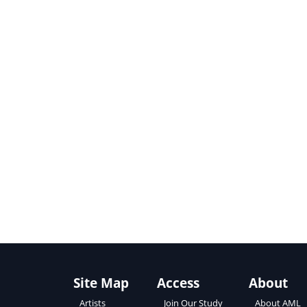
Site Map
Access
About
About AML
Artists
Join Our Study