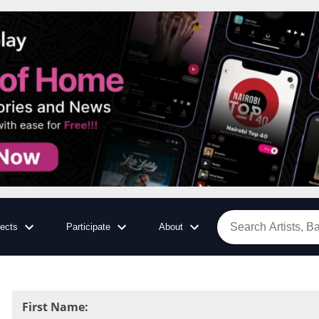
jects
Participate
About
First Name
: