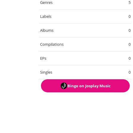
Genres
5
Labels
0
Albums
0
Compilations
0
EPs
0
Singles
0
Binge
on Josplay Music