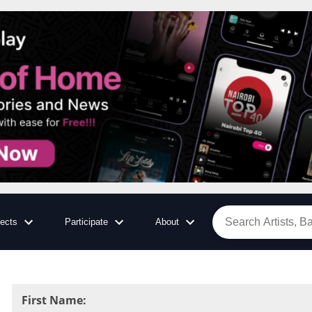
jects
Participate
About
First Name
: