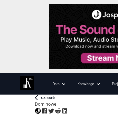
Data
Knowledge
Pro
Go Back
Dominowe