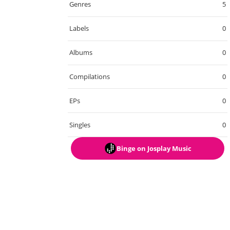
Genres
5
Labels
0
Albums
0
Compilations
0
EPs
0
Singles
0
Binge
on Josplay Music