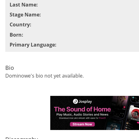
Last Name
:
Stage Name
:
Country
:
Born
:
Primary Language
:
Bio
Dominowe
's bio not yet available.