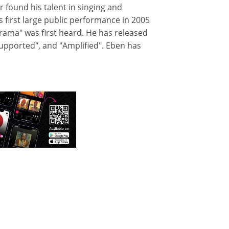
r found his talent in singing and
s first large public performance in 2005
rama" was first heard. He has released
upported", and "Amplified". Eben has