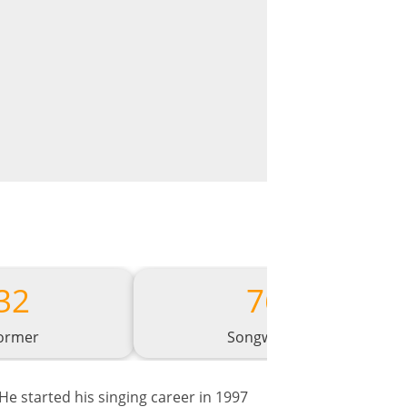
32
76
ormer
Songwriter
He started his singing career in 1997