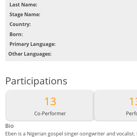
Last Name
:
Stage Name
:
Country
:
Born
:
Primary Language
:
Other Languages
:
Participations
13
1
Co-Performer
Perf
Bio
Eben is a Nigerian gospel singer-songwriter and vocalist. 