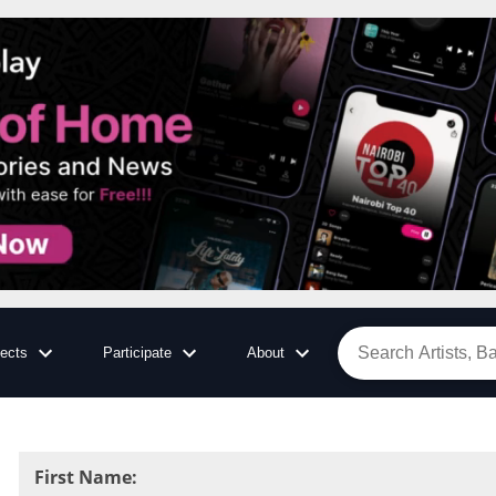
jects
Participate
About
First Name
: