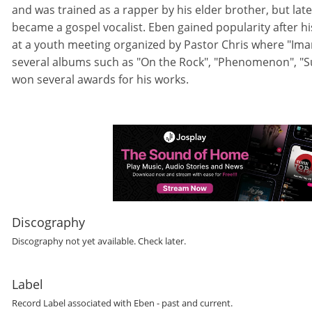
and was trained as a rapper by his elder brother, but late
became a gospel vocalist. Eben gained popularity after hi
at a youth meeting organized by Pastor Chris where "Ima
several albums such as "On the Rock", "Phenomenon", "S
won several awards for his works.
Discography
Discography not yet available. Check later.
Label
Record Label
associated with
Eben
- past and current.