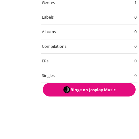
Genres
1
Labels
0
Albums
0
Compilations
0
EPs
0
Singles
0
Binge
on Josplay Music