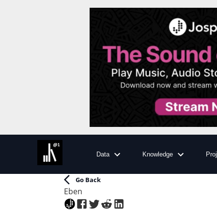
Data
Knowledge
Pro
Go Back
Eben