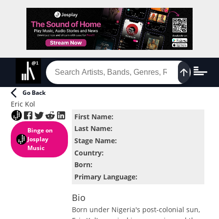
Go Back
Eric Kol
First Name
:
Last Name
:
Binge
on
Josplay
Stage Name
:
Music
Country
:
Born
:
Primary Language
:
Bio
Born under Nigeria's post-colonial sun,