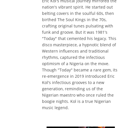
Eric Kol's musical journey mirrored the
nation's vibrant spirit. He started out
belting covers in the soulful 60s, then
birthed The Soul Kings in the 70s,
crafting original tunes pulsating with
funk and groove. But it was 1981's
"Today" that cemented his legacy. This
disco masterpiece, a hypnotic blend of
Western influences and traditional
rhythms, captured the infectious
optimism of a Nigeria on the move.
Though "Today" became a rare gem, its
re-emergence in 2019 introduced Eric
Kol's infectious grooves to a new
generation, reminding us of the
Nigerian maestro who once ruled the
boogie nights. Kol is a true Nigerian
music legend.