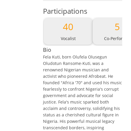
Participations
40
5
Vocalist
Co-Performer
Bio
Fela Kuti, born Olufela Olusegun
Oludotun Ransome-Kuti, was a
renowned Nigerian musician and
activist who pioneered Afrobeat. He
founded "Africa '70" and used his music
fearlessly to confront Nigeria's corrupt
government and advocate for social
justice. Fela's music sparked both
acclaim and controversy, solidifying his
status as a cherished cultural figure in
Nigeria. His powerful musical legacy
transcended borders, inspiring