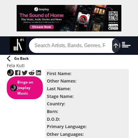
Go Back
Fela Kuti
First Name
:
Other Names
:
Binge
on
Josplay
Last Name
:
Music
Stage Name
:
Country
:
Born
:
D.O.D
:
Primary Language
:
Other Languages
: