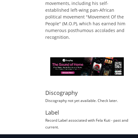
movements, including his self-
established left-wing pan-African
political movement "Movement Of the
People" (M.O.P), which has earned him
numerous posthumous accolades and
recognition.
Discography
Discography not yet available. Check later.
Label
Record Label
associated with
Fela Kuti
- past and
current.