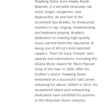
Flowking Stone, born Kwaku Nsiah-
Boamah, is a versatile Ghanaian rap
artist, singer, songwriter, and
keyboardist. As one half of the
acclaimed duo Bradez, he showcased
mastery in rap, singing, showmanship,
and keyboard playing. Bradez's
dedication to creating high-quality
music earned them the reputation of
being one of Africa's most talented
rappers. Their hit track "Simple" won
awards and nominations, including the
Ghana Music Award for 'Most Popular
Song of the Year' in 2009. After his
brother's illness, Flowking Stone
embarked on a successful solo career,
releasing his album 'Gifted' in 2016. His
exceptional talent and unwavering
dedication have solidified his position
in the Ghanaian music industry.