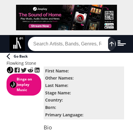
Go Back
Flowking Stone
First Name
:
Other Names
:
Binge
on
Josplay
Last Name
:
Music
Stage Name
:
Country
:
Born
:
Primary Language
:
Bio