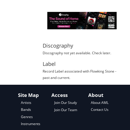
Discography
Discography not yet available. Check later.
Label
Record Label
associated with
Flowking Stone
-
past and current.
Site Map
Access
About
About AML
Artists
Join Our Study
Contact Us
Bands
Join Our Team
Genres
Instruments