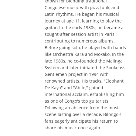
known for blending traditional
Congolese music with jazz, funk, and
Latin rhythms. He began his musical
journey at age 11, learning to play the
guitar. In the early 1980s, he became a
sought-after session artist in Paris,
contributing to numerous albums.
Before going solo, he played with bands
like Orchestra Kara and Mokako. In the
late 1980s, he co-founded the Malinga
System and later initiated the Soukouss
Gentlemen project in 1994 with
renowned artists. His tracks, "Elephant
De Kaya" and "Abilo," gained
international acclaim, establishing him
as one of Congo's top guitarists.
Following an absence from the music
scene lasting over a decade, Bilongo's
fans eagerly anticipate his return to
share his music once again.