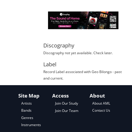
Discography
Discography not yet available. Check later.
Label
Record Label
associated with
Geo Bilongo
- past
and current.
Site Map
Access
About
About AML
Artists
Join Our Study
Contact Us
Bands
Join Our Team
Genres
Instruments