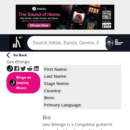
Go Back
Geo Bilongo
First Name
:
Last Name
:
Binge
on
Josplay
Stage Name
:
Music
Country
:
Born
:
Primary Language
:
Bio
Geo Bilongo is a Congolese guitarist