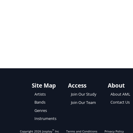
Site Map
Access
About
About AML
Artists
Join Our Study
Contact Us
Bands
Join Our Team
Genres
Instruments
™
Copyright
2026
Josplay
Inc
Terms and Conditions
Privacy Policy