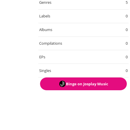
Genres
5
Labels
0
Albums
0
Compilations
0
EPs
0
Singles
0
Binge
on Josplay Music