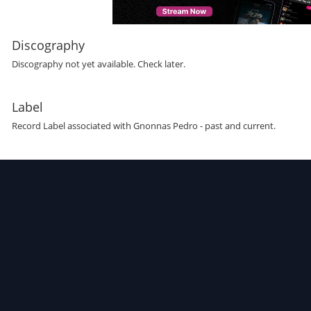
Discography
Discography not yet available. Check later.
Label
Record Label
associated with
Gnonnas Pedro
- past and current.