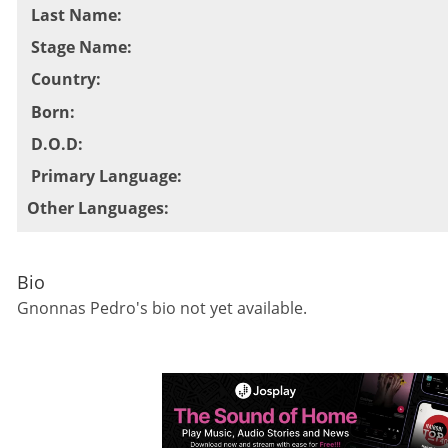
Last Name
:
Stage Name
:
Country
:
Born
:
D.O.D
:
Primary Language
:
Other Languages
:
Bio
Gnonnas Pedro
's bio not yet available.