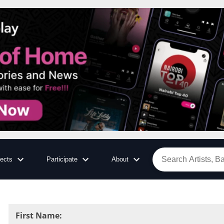
jects
Participate
About
First Name
: