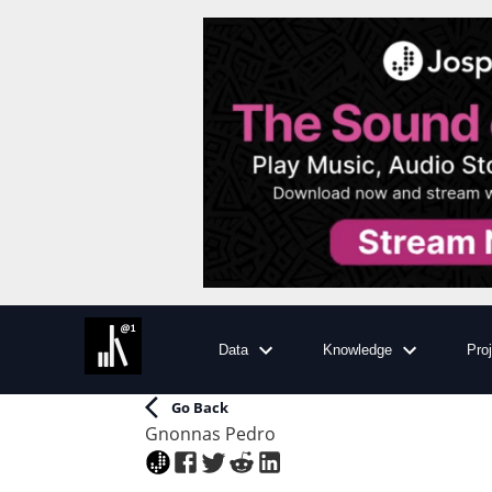
Data
Knowledge
Pro
Go Back
Gnonnas Pedro