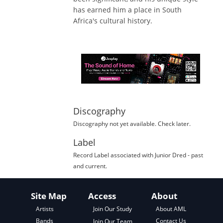
has earned him a place in South
Africa's cultural history.
Discography
Discography not yet available. Check later.
Label
Record Label
associated with
Junior Dred
- past
and current.
Site Map
Access
About
About AML
Artists
Join Our Study
Contact Us
Bands
Join Our Team