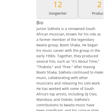
12
2
Songwriter
Producer
Bio
Junior Sokhela is a renowned South
African musician, known for his role as
a former member of the legendary
kwaito group, Boom Shaka. He began
his music career with the group in the
early 1990s. Together, they produced
several hits, such as "It's About Time,"
"Thobela," and "Free." After leaving
Boom Shaka, Sokhela continued to make
music, collaborating with other
musicians and releasing his solo work.
He has worked with some of South
Africa's top artists, including DJ Cleo,
Mandoza, and Oskido. Sokhela's
contributions to kwaito music have
been significant, and his unique style