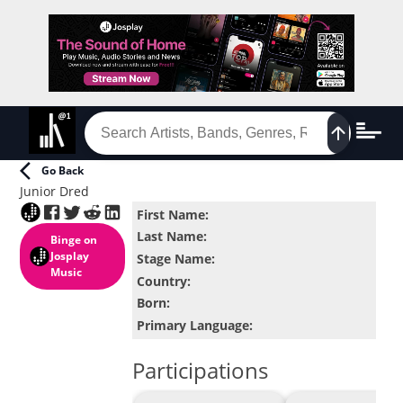
Go Back
Junior Dred
First Name
:
Last Name
:
Binge
on
Josplay
Stage Name
:
Music
Country
:
Born
:
Primary Language
:
Participations