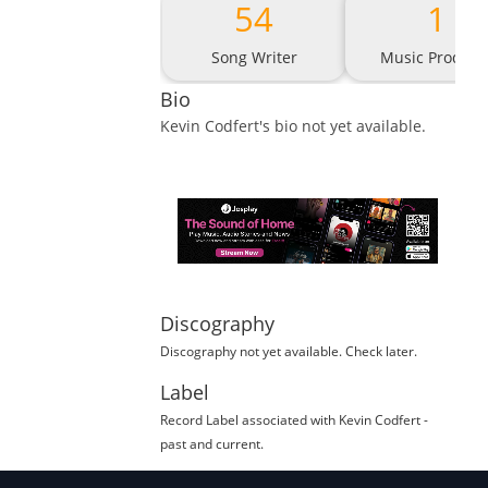
54
1
Song Writer
Music Produce
Bio
Kevin Codfert
's bio not yet available.
Discography
Discography not yet available. Check later.
Label
Record Label
associated with
Kevin Codfert
-
past and current.