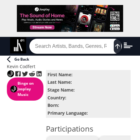
Go Back
Kevin Codfert
First Name
:
Last Name
:
Binge
on
Josplay
Stage Name
:
Music
Country
:
Born
:
Primary Language
:
Participations