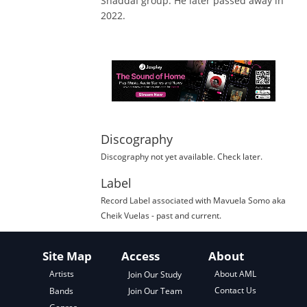
ShaddaÍ group. He later passed away in
2022.
Discography
Discography not yet available. Check later.
Label
Record Label
associated with
Mavuela Somo aka
Cheik Vuelas
- past and current.
Site Map
Access
About
About AML
Artists
Join Our Study
Contact Us
Bands
Join Our Team