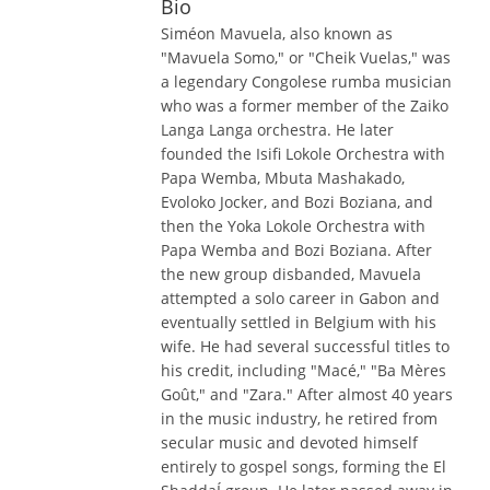
Bio
Siméon Mavuela, also known as
"Mavuela Somo," or "Cheik Vuelas," was
a legendary Congolese rumba musician
who was a former member of the Zaiko
Langa Langa orchestra. He later
founded the Isifi Lokole Orchestra with
Papa Wemba, Mbuta Mashakado,
Evoloko Jocker, and Bozi Boziana, and
then the Yoka Lokole Orchestra with
Papa Wemba and Bozi Boziana. After
the new group disbanded, Mavuela
attempted a solo career in Gabon and
eventually settled in Belgium with his
wife. He had several successful titles to
his credit, including "Macé," "Ba Mères
Goût," and "Zara." After almost 40 years
in the music industry, he retired from
secular music and devoted himself
entirely to gospel songs, forming the El