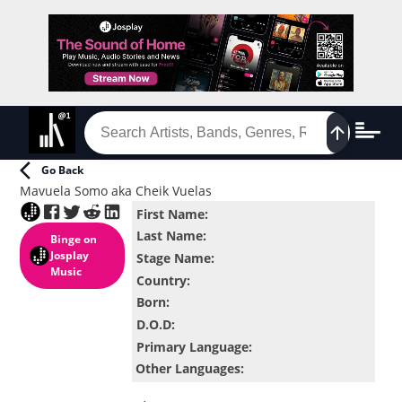
Go Back
Mavuela Somo aka Cheik Vuelas
First Name
:
Last Name
:
Binge
on
Josplay
Stage Name
:
Music
Country
:
Born
:
D.O.D
:
Primary Language
:
Other Languages
: