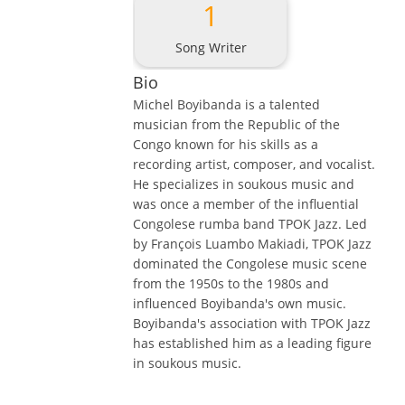
1
Song Writer
Bio
Michel Boyibanda is a talented
musician from the Republic of the
Congo known for his skills as a
recording artist, composer, and vocalist.
He specializes in soukous music and
was once a member of the influential
Congolese rumba band TPOK Jazz. Led
by François Luambo Makiadi, TPOK Jazz
dominated the Congolese music scene
from the 1950s to the 1980s and
influenced Boyibanda's own music.
Boyibanda's association with TPOK Jazz
has established him as a leading figure
in soukous music.