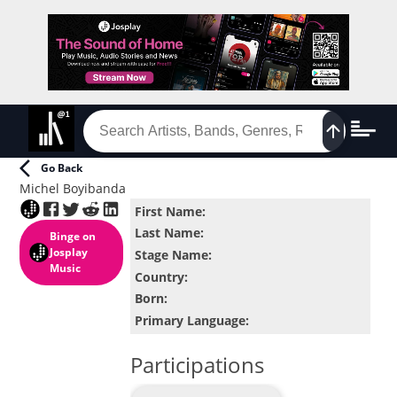
Go Back
Michel Boyibanda
First Name
:
Last Name
:
Binge
on
Josplay
Stage Name
:
Music
Country
:
Born
:
Primary Language
:
Participations