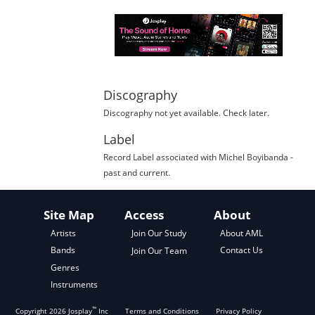
Discography
Discography not yet available. Check later.
Label
Record Label
associated with
Michel Boyibanda
-
past and current.
Site Map
Access
About
About AML
Artists
Join Our Study
Contact Us
Bands
Join Our Team
Genres
Instruments
™
Copyright
2026
Josplay
Inc
Terms and Conditions
Privacy Policy