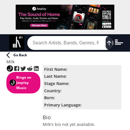
Go Back
Milk
First Name
:
Last Name
:
Binge
on
Josplay
Stage Name
:
Music
Country
:
Born
:
Primary Language
:
Bio
Milk
's bio not yet available.