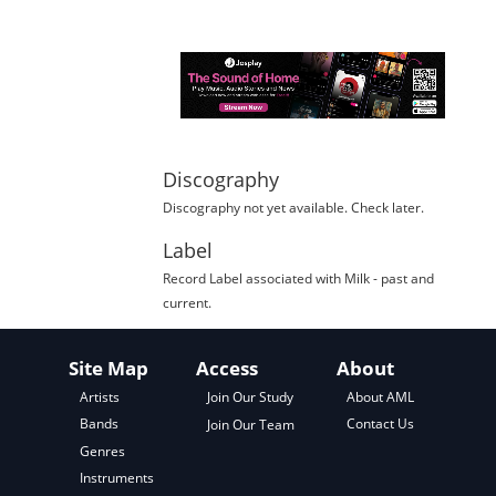
Discography
Discography not yet available. Check later.
Label
Record Label
associated with
Milk
- past and
current.
Site Map
Access
About
About AML
Artists
Join Our Study
Contact Us
Bands
Join Our Team
Genres
Instruments