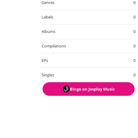
Genres
0
Labels
0
Albums
0
Compilations
0
EPs
0
Singles
0
Binge
on Josplay Music