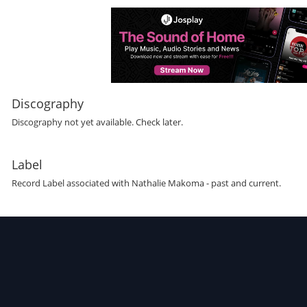
Discography
Discography not yet available. Check later.
Label
Record Label
associated with
Nathalie Makoma
- past and current.