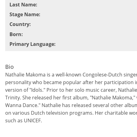
Last Name
:
Stage Name
:
Country
:
Born
:
Primary Language
:
Bio
Nathalie Makoma is a well-known Congolese-Dutch singer,
personality who became popular after her participation i
version of "Idols." Prior to her solo music career, Natha
Trinity. She released her first album, "Nathalie Makoma," w
Wanna Dance." Nathalie has released several other albu
on various Dutch television programs. Her charitable wo
such as UNICEF.