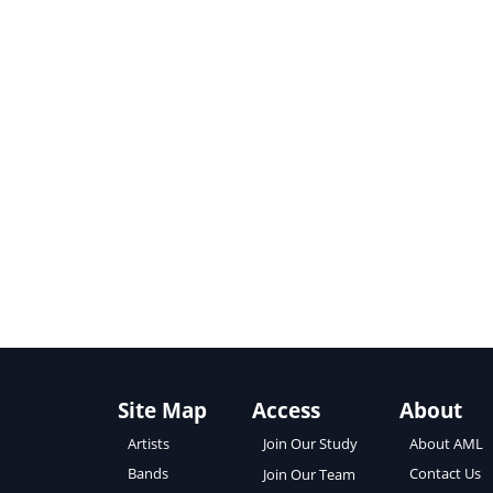
Site Map
Access
About
About AML
Artists
Join Our Study
Contact Us
Bands
Join Our Team