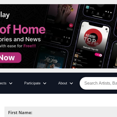
jects
Participate
About
First Name
: