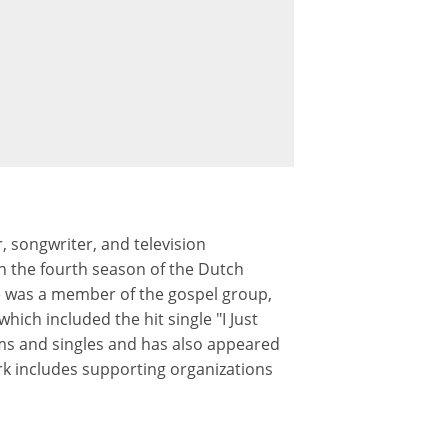
 songwriter, and television
n the fourth season of the Dutch
lie was a member of the gospel group,
hich included the hit single "I Just
ms and singles and has also appeared
rk includes supporting organizations