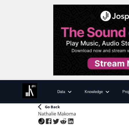
Data
Knowledge
Pro
Go Back
Nathalie Makoma