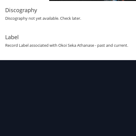
Discography
Discography not yet available. Check later.
Label
Record Label
associated with
Okoi Seka Athanase
- past and current.