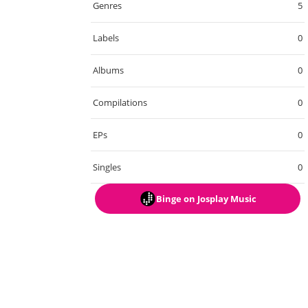
Genres
5
Labels
0
Albums
0
Compilations
0
EPs
0
Singles
0
Binge
on Josplay Music