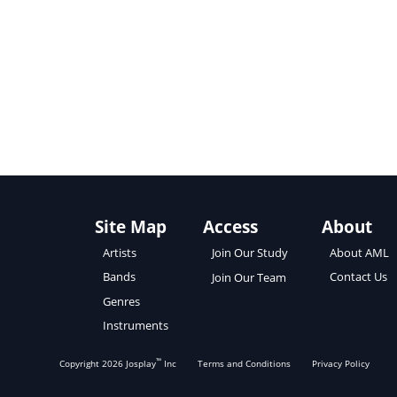
Site Map
Access
About
About AML
Artists
Join Our Study
Contact Us
Bands
Join Our Team
Genres
Instruments
™
Copyright
2026
Josplay
Inc
Terms and Conditions
Privacy Policy