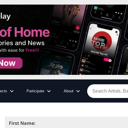
jects
Participate
About
First Name
: