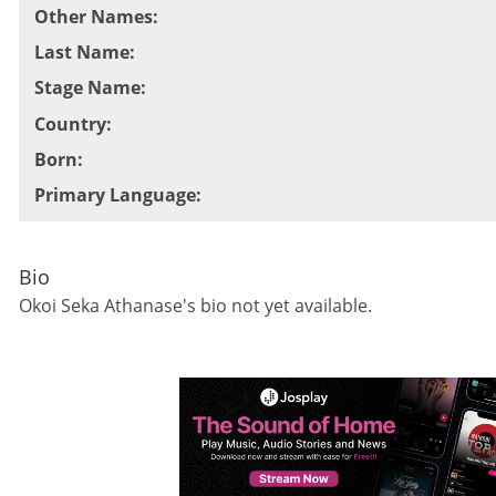
Other Names
:
Last Name
:
Stage Name
:
Country
:
Born
:
Primary Language
:
Bio
Okoi Seka Athanase
's bio not yet available.