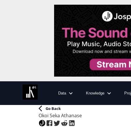
Data
Knowledge
Pro
Go Back
Okoi Seka Athanase