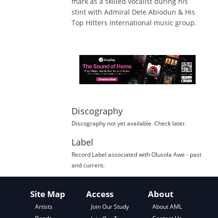
mark as a skilled vocalist during his
stint with Admiral Dele Abiodun & His
Top Hitters International music group.
Discography
Discography not yet available. Check later.
Label
Record Label
associated with
Olusola Awe
- past
and current.
Site Map
Access
About
About AML
Artists
Join Our Study