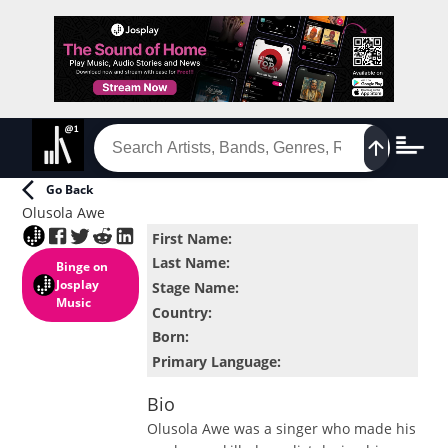
Go Back
Olusola Awe
First Name
:
Last Name
:
Binge
on
Josplay
Stage Name
:
Music
Country
:
Born
:
Primary Language
:
Bio
Olusola Awe was a singer who made his