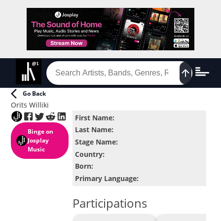
Go Back
Orits Williki
First Name
:
Last Name
:
Binge
on
Josplay
Stage Name
:
Music
Country
:
Born
:
Primary Language
:
Participations