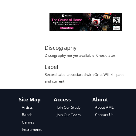
Discography
Discography not yet available. Check later.
Label
Record Label
associated with
Orits Williki
- past
and current.
Site Map
Access
About
About AML
Artists
Join Our Study
Contact Us
Bands
Join Our Team
Genres
Instruments