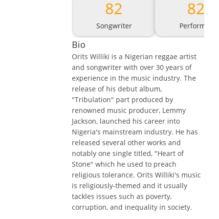
82
82
Songwriter
Performer
Bio
Orits Williki is a Nigerian reggae artist
and songwriter with over 30 years of
experience in the music industry. The
release of his debut album,
"Tribulation" part produced by
renowned music producer, Lemmy
Jackson, launched his career into
Nigeria's mainstream industry. He has
released several other works and
notably one single titled, "Heart of
Stone" which he used to preach
religious tolerance. Orits Williki's music
is religiously-themed and it usually
tackles issues such as poverty,
corruption, and inequality in society.