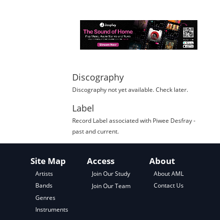
Discography
Discography not yet available. Check later.
Label
Record Label
associated with
Piwee Desfray
-
past and current.
Site Map
Access
About
About AML
Artists
Join Our Study
Contact Us
Bands
Join Our Team
Genres
Instruments