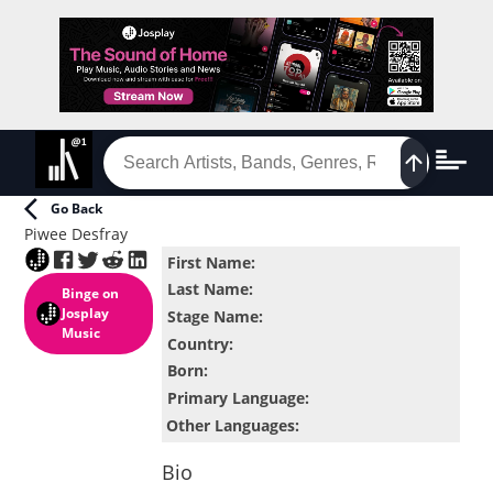
Go Back
Piwee Desfray
First Name
:
Last Name
:
Binge
on
Josplay
Stage Name
:
Music
Country
:
Born
:
Primary Language
:
Other Languages
:
Bio