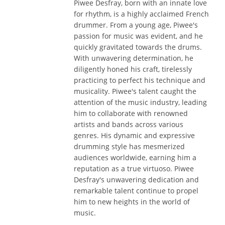
Piwee Desfray, born with an innate love
for rhythm, is a highly acclaimed French
drummer. From a young age, Piwee's
passion for music was evident, and he
quickly gravitated towards the drums.
With unwavering determination, he
diligently honed his craft, tirelessly
practicing to perfect his technique and
musicality. Piwee's talent caught the
attention of the music industry, leading
him to collaborate with renowned
artists and bands across various
genres. His dynamic and expressive
drumming style has mesmerized
audiences worldwide, earning him a
reputation as a true virtuoso. Piwee
Desfray's unwavering dedication and
remarkable talent continue to propel
him to new heights in the world of
music.