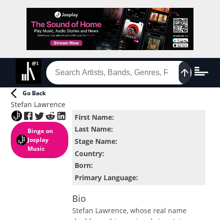
Go Back
Stefan Lawrence
First Name
:
Last Name
:
Binge
on
Josplay
Stage Name
:
Music
Country
:
Born
:
Primary Language
:
Bio
Stefan Lawrence, whose real name