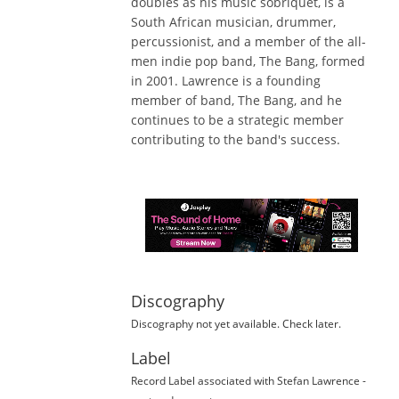
doubles as his music sobriquet, is a
South African musician, drummer,
percussionist, and a member of the all-
men indie pop band, The Bang, formed
in 2001. Lawrence is a founding
member of band, The Bang, and he
continues to be a strategic member
contributing to the band's success.
Discography
Discography not yet available. Check later.
Label
Record Label
associated with
Stefan Lawrence
-