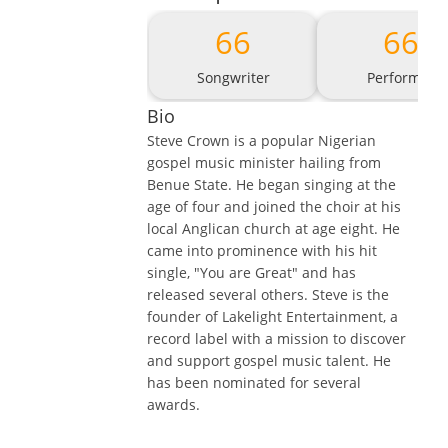
66
66
Songwriter
Performer
Bio
Steve Crown is a popular Nigerian
gospel music minister hailing from
Benue State. He began singing at the
age of four and joined the choir at his
local Anglican church at age eight. He
came into prominence with his hit
single, "You are Great" and has
released several others. Steve is the
founder of Lakelight Entertainment, a
record label with a mission to discover
and support gospel music talent. He
has been nominated for several
awards.