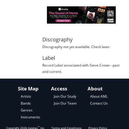
Discography
Discography not yet available. Check later.
Label
Record Label
associated with
Steve Crown
- past
and current.
Site Map
Access
About
About AML
Artists
Join Our Study
Contact Us
Bands
Join Our Team
Genres
Instruments
™
Copyright
2026
Josplay
Inc
Terms and Conditions
Privacy Policy