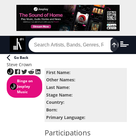
Go Back
Steve Crown
First Name
:
Other Names
:
Binge
on
Josplay
Last Name
:
Music
Stage Name
:
Country
:
Born
:
Primary Language
:
Participations