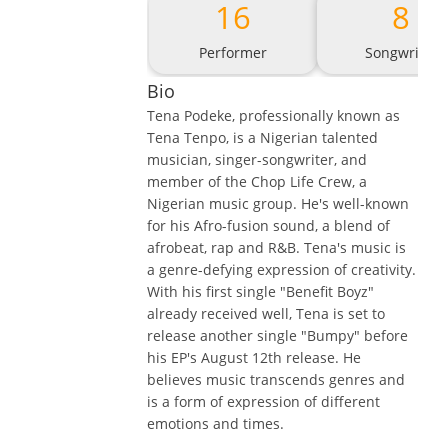
16
8
Performer
Songwriter
Bio
Tena Podeke, professionally known as
Tena Tenpo, is a Nigerian talented
musician, singer-songwriter, and
member of the Chop Life Crew, a
Nigerian music group. He's well-known
for his Afro-fusion sound, a blend of
afrobeat, rap and R&B. Tena's music is
a genre-defying expression of creativity.
With his first single "Benefit Boyz"
already received well, Tena is set to
release another single "Bumpy" before
his EP's August 12th release. He
believes music transcends genres and
is a form of expression of different
emotions and times.