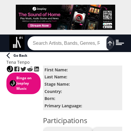
Go Back
Tena Tenpo
First Name
:
Last Name
:
Binge
on
Josplay
Stage Name
:
Music
Country
:
Born
:
Primary Language
:
Participations