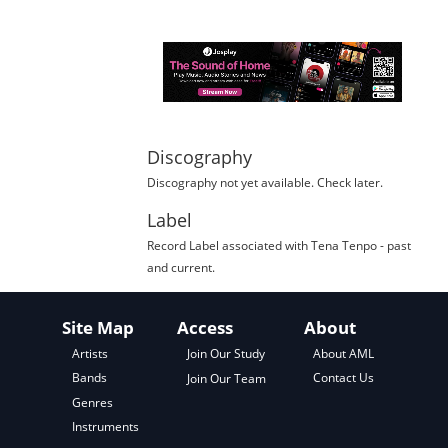
Discography
Discography not yet available. Check later.
Label
Record Label
associated with
Tena Tenpo
- past
and current.
Site Map
Access
About
About AML
Artists
Join Our Study
Contact Us
Bands
Join Our Team
Genres
Instruments