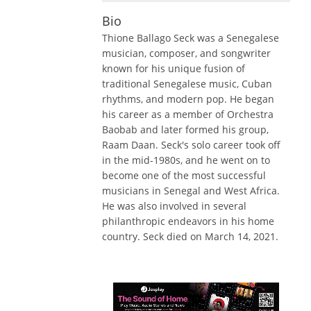
Bio
Thione Ballago Seck was a Senegalese
musician, composer, and songwriter
known for his unique fusion of
traditional Senegalese music, Cuban
rhythms, and modern pop. He began
his career as a member of Orchestra
Baobab and later formed his group,
Raam Daan. Seck's solo career took off
in the mid-1980s, and he went on to
become one of the most successful
musicians in Senegal and West Africa.
He was also involved in several
philanthropic endeavors in his home
country. Seck died on March 14, 2021.