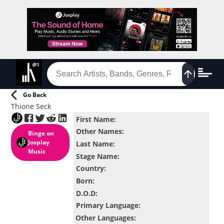
Go Back
Thione Seck
First Name
:
Other Names
:
Binge
on
Josplay
Last Name
:
Music
Stage Name
:
Country
:
Born
:
D.O.D
:
Primary Language
:
Other Languages
: