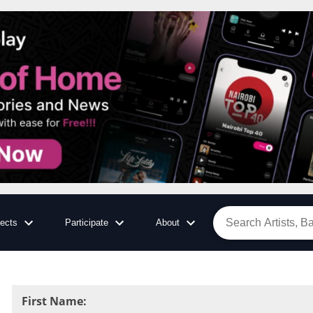
jects
Participate
About
First Name
: