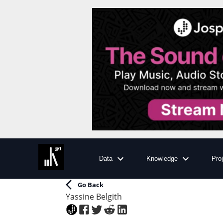
Data
Knowledge
Pro
Go Back
Yassine Belgith