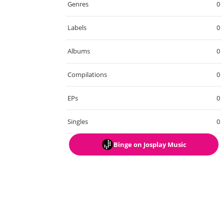
Genres
0
Labels
0
Albums
0
Compilations
0
EPs
0
Singles
0
Binge
on Josplay Music