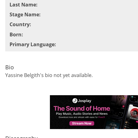
Last Name
:
Stage Name
:
Country
:
Born
:
Primary Language
:
Bio
Yassine Belgith
's bio not yet available.