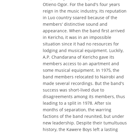
Otieno Ogor. For the band's four years
reign in the music industry, its reputation
in Luo country soared because of the
members' distinctive sound and
appearance. When the band first arrived
in Kericho, it was in an impossible
situation since it had no resources for
lodging and musical equipment. Luckily,
A.P. Chandarana of Kericho gave its
members access to an apartment and
some musical equipment. In 1975, the
band members relocated to Nairobi and
made several recordings. But the band's
success was short-lived due to
disagreements among its members, thus
leading to a split in 1978. After six
months of separation, the warring
factions of the band reunited, but under
new leadership. Despite their tumultuous
history, the Kawere Boys left a lasting