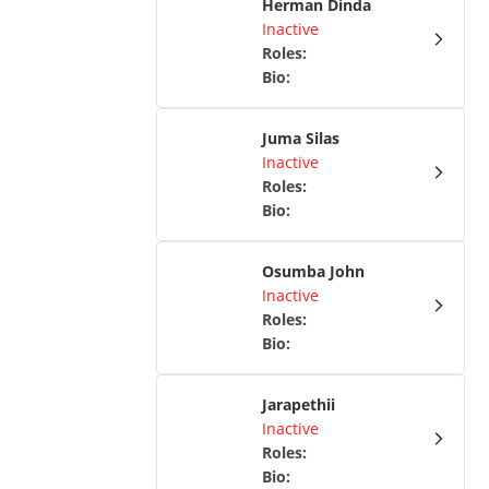
Herman Dinda
Inactive
Roles
:
Bio
:
Juma Silas
Inactive
Roles
:
Bio
:
Osumba John
Inactive
Roles
:
Bio
:
Jarapethii
Inactive
Roles
:
Bio
: