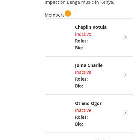
impact on Benga music in Kenya.
11
Members
Cheplin Kotula
Inactive
Roles
:
Bio
:
Juma Charlie
Inactive
Roles
:
Bio
:
Otieno Ogor
Inactive
Roles
:
Bio
: