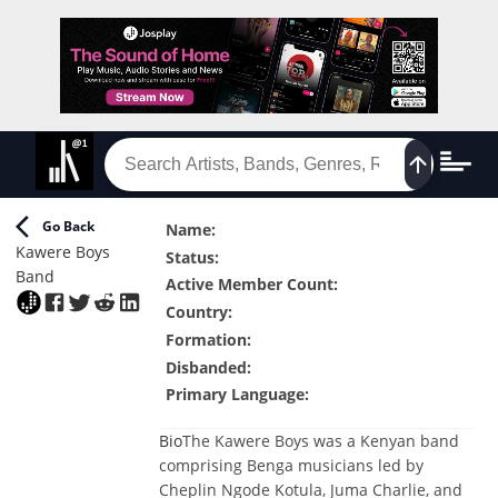
Go Back
Name
:
Kawere Boys
Status
:
Band
Active Member Count
:
Country
:
Formation
:
Disbanded
:
Primary Language
:
Bio
The Kawere Boys was a Kenyan band
comprising Benga musicians led by
Cheplin Ngode Kotula, Juma Charlie, and