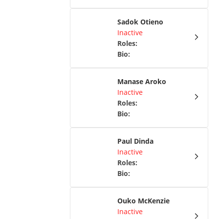
Sadok Otieno
Inactive
Roles
:
Bio
:
Manase Aroko
Inactive
Roles
:
Bio
:
Paul Dinda
Inactive
Roles
:
Bio
:
Ouko McKenzie
Inactive