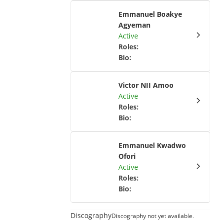
Emmanuel Boakye
Agyeman
Active
Roles
:
Bio
:
Victor NII Amoo
Active
Roles
:
Bio
:
Emmanuel Kwadwo
Ofori
Active
Roles
:
Bio
:
Discography
Discography not yet available.