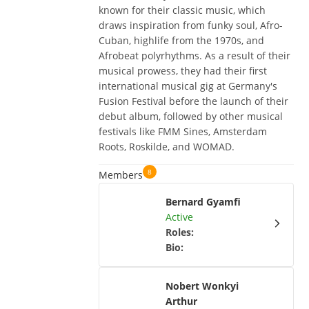
known for their classic music, which
draws inspiration from funky soul, Afro-
Cuban, highlife from the 1970s, and
Afrobeat polyrhythms. As a result of their
musical prowess, they had their first
international musical gig at Germany's
Fusion Festival before the launch of their
debut album, followed by other musical
festivals like FMM Sines, Amsterdam
Roots, Roskilde, and WOMAD.
8
Members
Bernard Gyamfi
Active
Roles
:
Bio
:
Nobert Wonkyi
Arthur