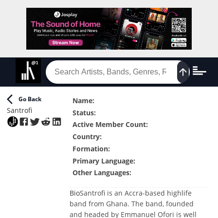
Go Back
Name
:
Santrofi
Status
:
Active Member Count
:
Country
:
Formation
:
Primary Language
:
Other Languages
:
Bio
Santrofi is an Accra-based highlife
band from Ghana. The band, founded
and headed by Emmanuel Ofori is well