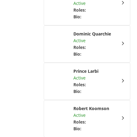
Active
Roles
:
Bio
:
Dominic Quarchie
Active
Roles
:
Bio
:
Prince Larbi
Active
Roles
:
Bio
:
Robert Koomson
Active
Roles
:
Bio
: