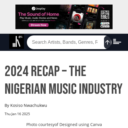
2024 Recap – The
Nigerian Music Industry
By
Kosiso Nwachukwu
Thu Jan 16 2025
Photo courtesy
of
Designed using Canva