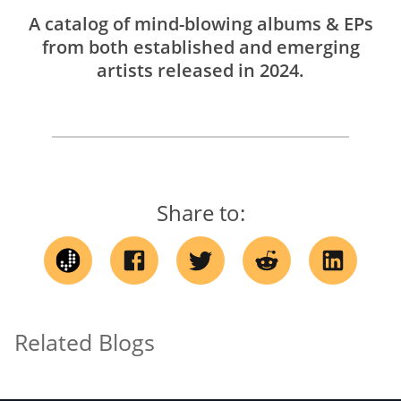
A catalog of mind-blowing albums & EPs
from both established and emerging
artists released in 2024.
Share to:
Related Blogs