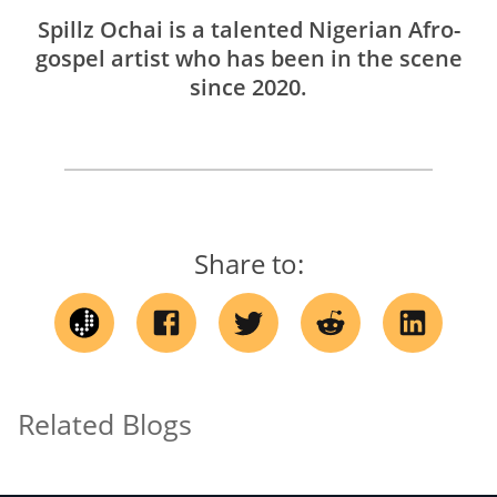
Spillz Ochai is a talented Nigerian Afro-
gospel artist who has been in the scene
since 2020.
Share to:
Related Blogs