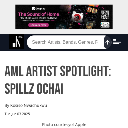
AML Artist Spotlight:
SPILLZ OCHAI
By
Kosiso Nwachukwu
Tue Jun 03 2025
Photo courtesy
of
Apple