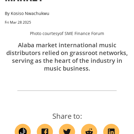
By
Kosiso Nwachukwu
Fri Mar 28 2025
Photo courtesy
of
SME Finance Forum
Alaba market international music
distributors relied on grassroot networks,
serving as the heart of the industry in
music business.
Share to: