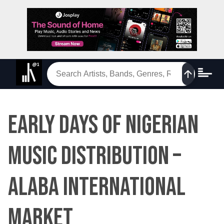
EARLY DAYS OF NIGERIAN
MUSIC DISTRIBUTION –
ALABA INTERNATIONAL
MARKET