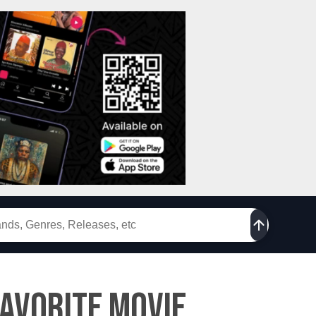
Favorite Movie