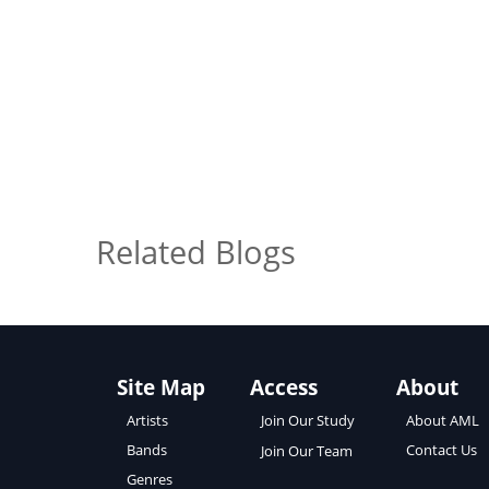
Related Blogs
Site Map
Access
About
About AML
Artists
Join Our Study
Contact Us
Bands
Join Our Team
Genres