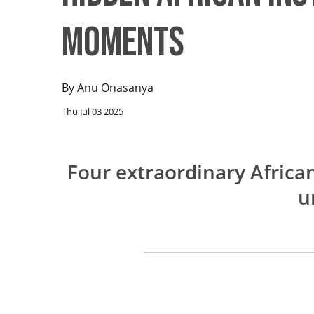
Moments
By
Anu Onasanya
Thu Jul 03 2025
Four extraordinary Africa
u