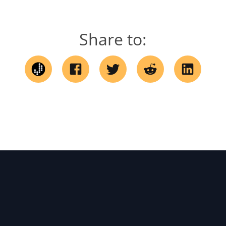
Share to: