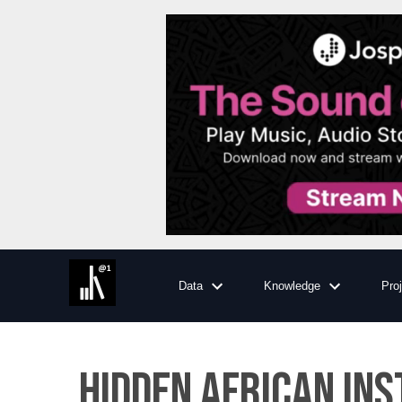
Data
Knowledge
Pro
Hidden African In