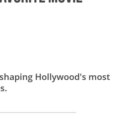
y shaping Hollywood's most
s.