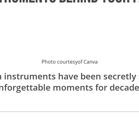
Photo courtesy
of
Canva
n instruments have been secretl
nforgettable moments for decade