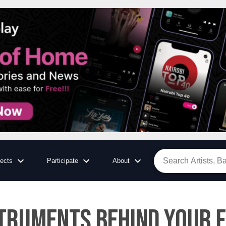
jects
Participate
About
struments Behind Your 