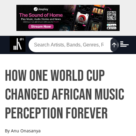
How One World Cup
Changed African Music
Perception Forever
By
Anu Onasanya