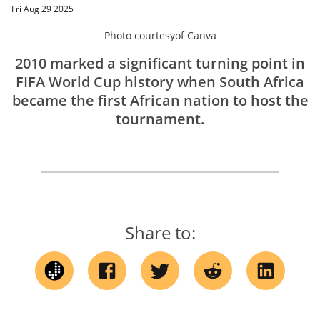
Fri Aug 29 2025
Photo courtesy
of
Canva
2010 marked a significant turning point in
FIFA World Cup history when South Africa
became the first African nation to host the
tournament.
Share to: