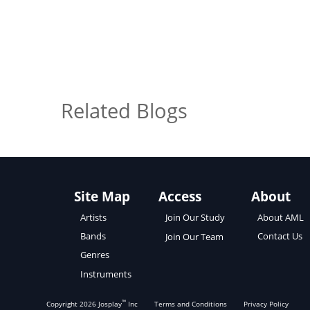
Related Blogs
Site Map
Access
About
About AML
Artists
Join Our Study
Contact Us
Bands
Join Our Team
Genres
Instruments
™
Copyright
2026
Josplay
Inc
Terms and Conditions
Privacy Policy