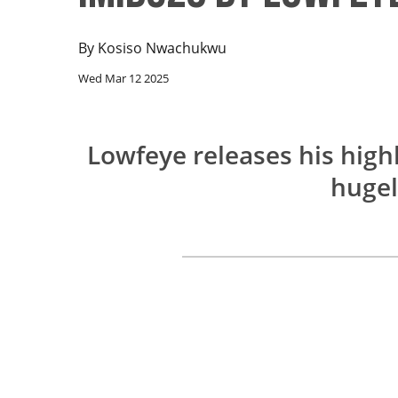
By
Kosiso Nwachukwu
Wed Mar 12 2025
Lowfeye releases his high
hugel