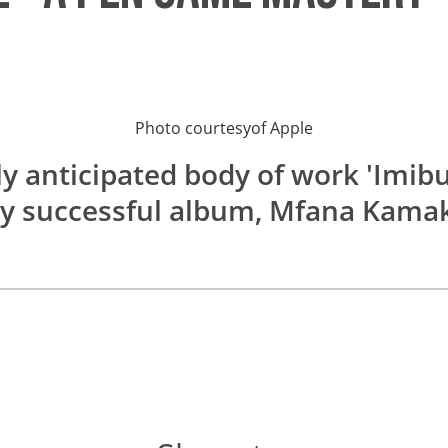
Photo courtesy
of
Apple
ly anticipated body of work 'Imibu
y successful album, Mfana Kama