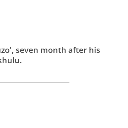
zo', seven month after his
khulu.