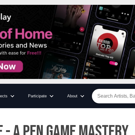
jects
Participate
About
E - A PEN GAME MASTERY