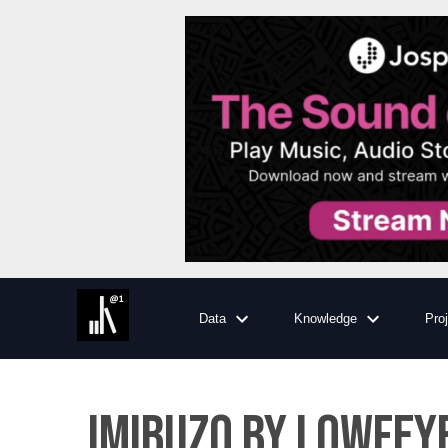
Data
Knowledge
Pro
IMIBUZO BY LOWFEY