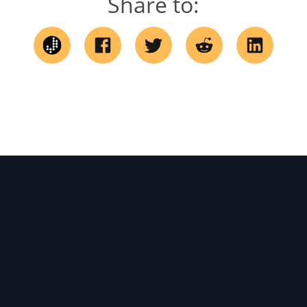
Share to: