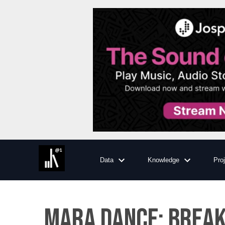
Data
Knowledge
Pro
Mara Dance: Breaki