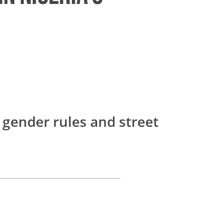
 gender rules and street