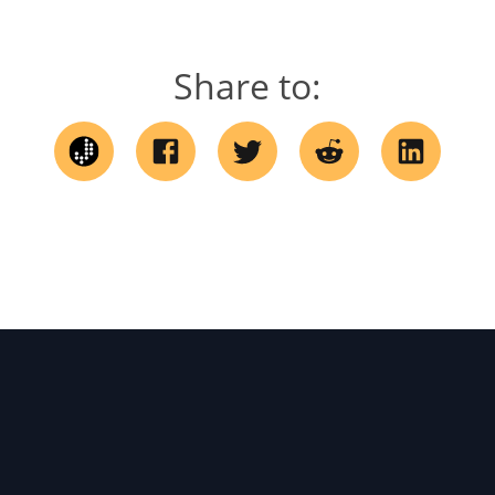
Share to: