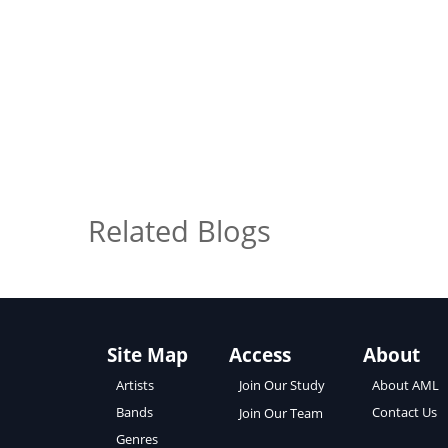
Related Blogs
Site Map
Access
About
About AML
Artists
Join Our Study
Contact Us
Bands
Join Our Team
Genres