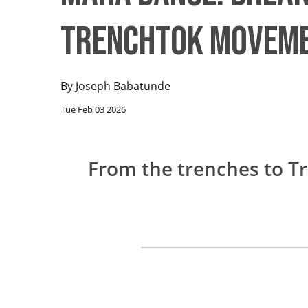
TrenchTok Movem
By
Joseph Babatunde
Tue Feb 03 2026
From the trenches to Tr