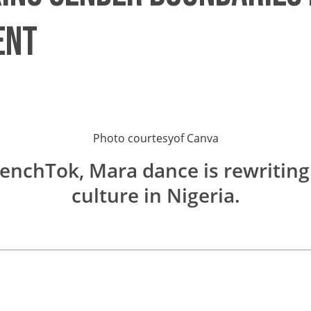
ent
Photo courtesy
of
Canva
enchTok, Mara dance is rewriting
culture in Nigeria.