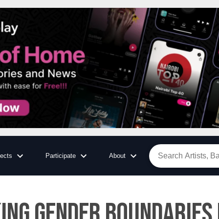
jects
Participate
About
ng Gender Boundaries i