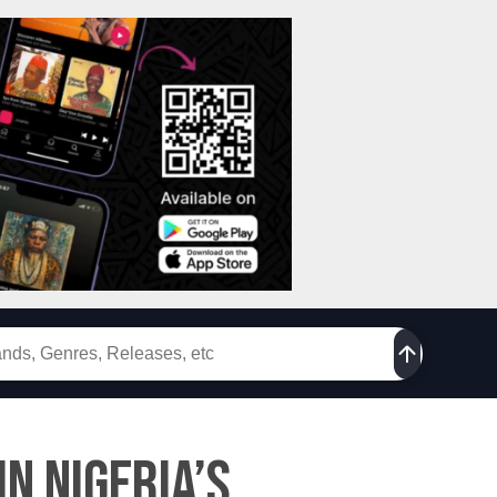
n Nigeria’s