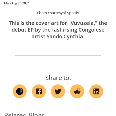
Mon Aug 26 2024
Photo courtesy
of
Spotify
This is the cover art for "Vuvuzela," the
debut EP by the fast rising Congolese
artist Sando Cynthia.
Share to:
Related Blogs