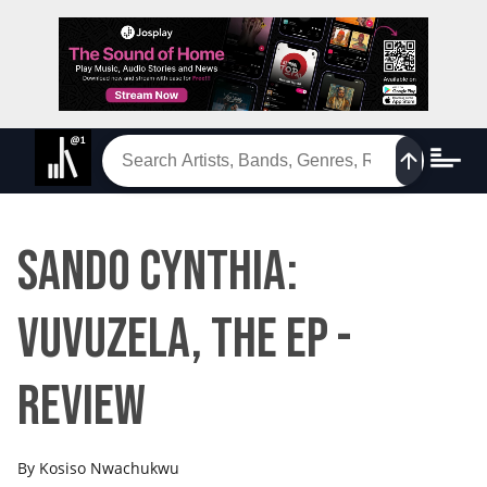
Sando Cynthia:
Vuvuzela, The EP -
Review
By
Kosiso Nwachukwu