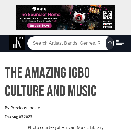
The Amazing Igbo
Culture and Music
By
Precious Ihezie
Thu Aug 03 2023
Photo courtesy
of
African Music Library