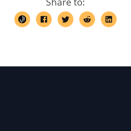
Share to: