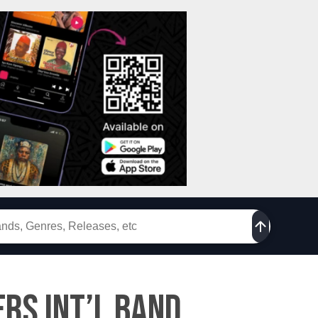
rs Int’l Band