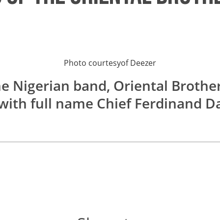
Photo courtesy
of
Deezer
he Nigerian band, Oriental Brother
 with full name Chief Ferdinand 