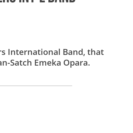
s International Band, that
Dan-Satch Emeka Opara.