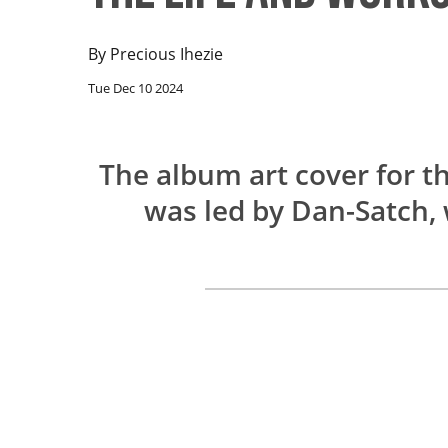
By
Precious Ihezie
Tue Dec 10 2024
The album art cover for t
was led by Dan-Satch,