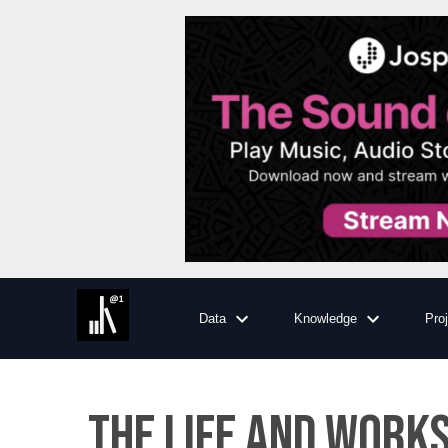
Data
Knowledge
Pro
The Life and Works