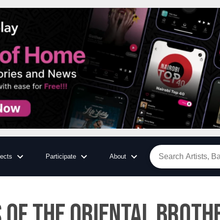
jects
Participate
About
 of the Oriental Brothe