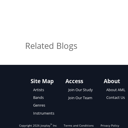
Related Blogs
Site Map
Access
About
About AML
Artists
Join Our Study
Contact Us
Bands
Join Our Team
Genres
Instruments
™
Copyright
2026
Josplay
Inc
Terms and Conditions
Privacy Policy