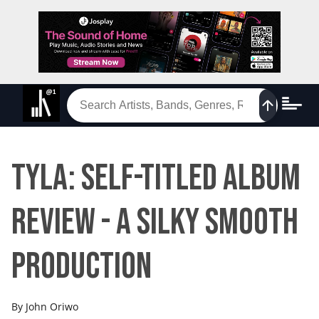
Tyla: Self-titled album
review - a silky smooth
production
By
John Oriwo