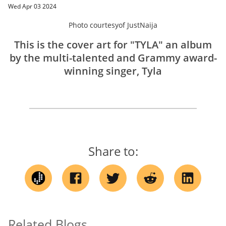
Wed Apr 03 2024
Photo courtesy
of
JustNaija
This is the cover art for "TYLA" an album
by the multi-talented and Grammy award-
winning singer, Tyla
Share to:
Related Blogs