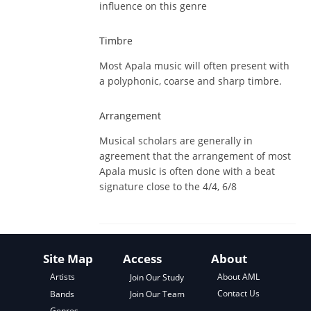
influence on this genre
Timbre
Most Apala music will often present with
a polyphonic, coarse and sharp timbre.
Arrangement
Musical scholars are generally in
agreement that the arrangement of most
Apala music is often done with a beat
signature close to the 4/4, 6/8
Site Map
Access
About
About AML
Artists
Join Our Study
Contact Us
Bands
Join Our Team
Genres