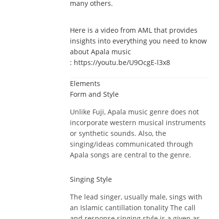
many others.
Here is a video from AML that provides
insights into everything you need to know
about Apala music
: https://youtu.be/U9OcgE-l3x8
Elements
Form and Style
Unlike Fuji, Apala music genre does not
incorporate western musical instruments
or synthetic sounds. Also, the
singing/ideas communicated through
Apala songs are central to the genre.
Singing Style
The lead singer, usually male, sings with
an Islamic cantillation tonality The call
and response singing style is a given as