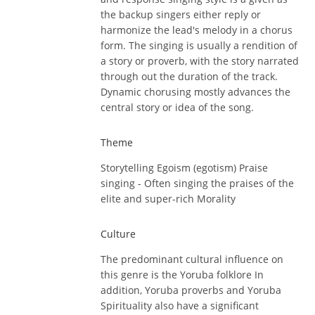
the backup singers either reply or
harmonize the lead's melody in a chorus
form. The singing is usually a rendition of
a story or proverb, with the story narrated
through out the duration of the track.
Dynamic chorusing mostly advances the
central story or idea of the song.
Theme
Storytelling Egoism (egotism) Praise
singing - Often singing the praises of the
elite and super-rich Morality
Culture
The predominant cultural influence on
this genre is the Yoruba folklore In
addition, Yoruba proverbs and Yoruba
Spirituality also have a significant