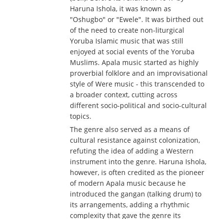
Haruna Ishola, it was known as
"Oshugbo" or "Ewele". It was birthed out
of the need to create non-liturgical
Yoruba Islamic music that was still
enjoyed at social events of the Yoruba
Muslims. Apala music started as highly
proverbial folklore and an improvisational
style of Were music - this transcended to
a broader context, cutting across
different socio-political and socio-cultural
topics.
The genre also served as a means of
cultural resistance against colonization,
refuting the idea of adding a Western
instrument into the genre. Haruna Ishola,
however, is often credited as the pioneer
of modern Apala music because he
introduced the gangan (talking drum) to
its arrangements, adding a rhythmic
complexity that gave the genre its