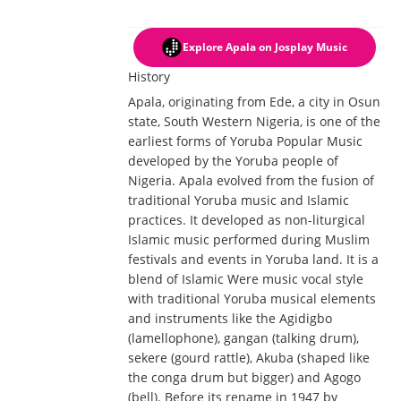
Explore Apala
on Josplay Music
History
Apala, originating from Ede, a city in Osun
state, South Western Nigeria, is one of the
earliest forms of Yoruba Popular Music
developed by the Yoruba people of
Nigeria. Apala evolved from the fusion of
traditional Yoruba music and Islamic
practices. It developed as non-liturgical
Islamic music performed during Muslim
festivals and events in Yoruba land. It is a
blend of Islamic Were music vocal style
with traditional Yoruba musical elements
and instruments like the Agidigbo
(lamellophone), gangan (talking drum),
sekere (gourd rattle), Akuba (shaped like
the conga drum but bigger) and Agogo
(bell). Before its rename in 1947 by