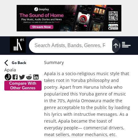
Summary
Go Back
Apala
Apala is a socio-religious music style that
takes root in Yoruba philosophy and
Compare With
poetry. Apart from Haruna Ishola who
Other Genres
popularized this Yoruba genre of music
in the 70’s, Ayinla Omowura made the
genre acceptable to the public by loading
his lyrics with instructive messages. As a
result, Apala became the toast of
everyday people— commercial drivers,
meat sellers, motor mechanics, etc.