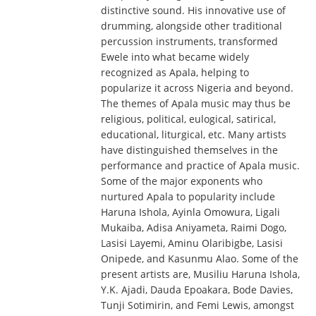
distinctive sound. His innovative use of
drumming, alongside other traditional
percussion instruments, transformed
Ewele into what became widely
recognized as Apala, helping to
popularize it across Nigeria and beyond.
The themes of Apala music may thus be
religious, political, eulogical, satirical,
educational, liturgical, etc. Many artists
have distinguished themselves in the
performance and practice of Apala music.
Some of the major exponents who
nurtured Apala to popularity include
Haruna Ishola, Ayinla Omowura, Ligali
Mukaiba, Adisa Aniyameta, Raimi Dogo,
Lasisi Layemi, Aminu Olaribigbe, Lasisi
Onipede, and Kasunmu Alao. Some of the
present artists are, Musiliu Haruna Ishola,
Y.K. Ajadi, Dauda Epoakara, Bode Davies,
Tunji Sotimirin, and Femi Lewis, amongst