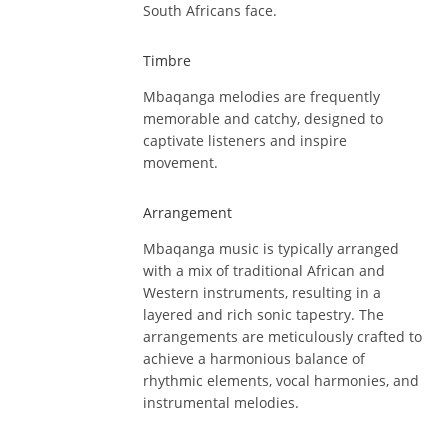
South Africans face.
Timbre
Mbaqanga melodies are frequently
memorable and catchy, designed to
captivate listeners and inspire
movement.
Arrangement
Mbaqanga music is typically arranged
with a mix of traditional African and
Western instruments, resulting in a
layered and rich sonic tapestry. The
arrangements are meticulously crafted to
achieve a harmonious balance of
rhythmic elements, vocal harmonies, and
instrumental melodies.