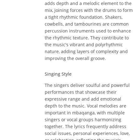
adds depth and a melodic element to the
mix, joining forces with the drums to form
a tight rhythmic foundation. Shakers,
cowbells, and tambourines are common
percussion instruments used to enhance
the rhythmic texture. They contribute to
the music's vibrant and polyrhythmic
nature, adding layers of complexity and
improving the overall groove.
Singing Style
The singers deliver soulful and powerful
performances that showcase their
expressive range and add emotional
depth to the music. Vocal melodies are
important in mbaqanga, with multiple
singers or vocal groups harmonizing
together. The lyrics frequently address
social issues, personal experiences, love,