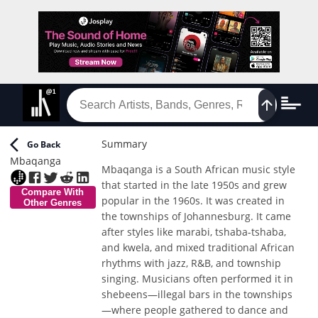
Summary
Go Back
Mbaqanga
Mbaqanga is a South African music style
that started in the late 1950s and grew
Compare With
popular in the 1960s. It was created in
Other Genres
the townships of Johannesburg. It came
after styles like marabi, tshaba-tshaba,
and kwela, and mixed traditional African
rhythms with jazz, R&B, and township
singing. Musicians often performed it in
shebeens—illegal bars in the townships
—where people gathered to dance and