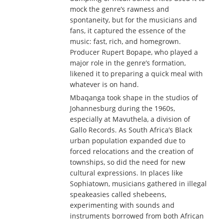
mock the genre’s rawness and
spontaneity, but for the musicians and
fans, it captured the essence of the
music: fast, rich, and homegrown.
Producer Rupert Bopape, who played a
major role in the genre’s formation,
likened it to preparing a quick meal with
whatever is on hand.
Mbaqanga took shape in the studios of
Johannesburg during the 1960s,
especially at Mavuthela, a division of
Gallo Records. As South Africa’s Black
urban population expanded due to
forced relocations and the creation of
townships, so did the need for new
cultural expressions. In places like
Sophiatown, musicians gathered in illegal
speakeasies called shebeens,
experimenting with sounds and
instruments borrowed from both African