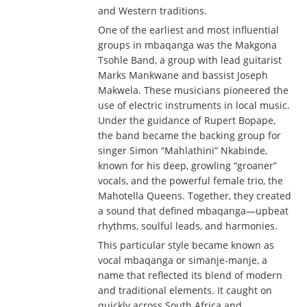
and Western traditions.
One of the earliest and most influential
groups in mbaqanga was the Makgona
Tsohle Band, a group with lead guitarist
Marks Mankwane and bassist Joseph
Makwela. These musicians pioneered the
use of electric instruments in local music.
Under the guidance of Rupert Bopape,
the band became the backing group for
singer Simon “Mahlathini” Nkabinde,
known for his deep, growling “groaner”
vocals, and the powerful female trio, the
Mahotella Queens. Together, they created
a sound that defined mbaqanga—upbeat
rhythms, soulful leads, and harmonies.
This particular style became known as
vocal mbaqanga or simanje-manje, a
name that reflected its blend of modern
and traditional elements. It caught on
quickly across South Africa and