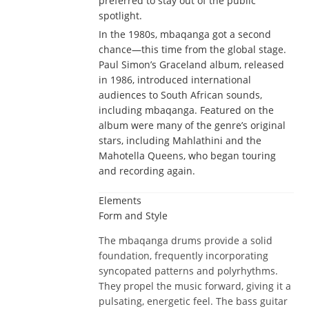
preferred to stay out of the public
spotlight.
In the 1980s, mbaqanga got a second
chance—this time from the global stage.
Paul Simon’s Graceland album, released
in 1986, introduced international
audiences to South African sounds,
including mbaqanga. Featured on the
album were many of the genre’s original
stars, including Mahlathini and the
Mahotella Queens, who began touring
and recording again.
Elements
Form and Style
The mbaqanga drums provide a solid
foundation, frequently incorporating
syncopated patterns and polyrhythms.
They propel the music forward, giving it a
pulsating, energetic feel. The bass guitar