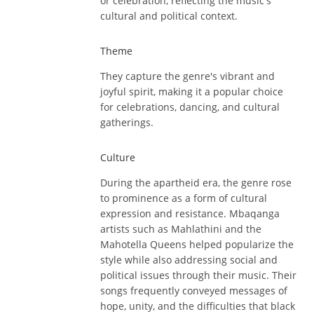
or celebration, reflecting the music's
cultural and political context.
Theme
They capture the genre's vibrant and
joyful spirit, making it a popular choice
for celebrations, dancing, and cultural
gatherings.
Culture
During the apartheid era, the genre rose
to prominence as a form of cultural
expression and resistance. Mbaqanga
artists such as Mahlathini and the
Mahotella Queens helped popularize the
style while also addressing social and
political issues through their music. Their
songs frequently conveyed messages of
hope, unity, and the difficulties that black