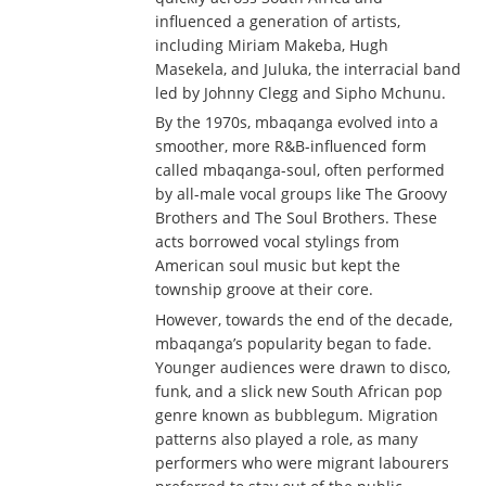
influenced a generation of artists,
including Miriam Makeba, Hugh
Masekela, and Juluka, the interracial band
led by Johnny Clegg and Sipho Mchunu.
By the 1970s, mbaqanga evolved into a
smoother, more R&B-influenced form
called mbaqanga-soul, often performed
by all-male vocal groups like The Groovy
Brothers and The Soul Brothers. These
acts borrowed vocal stylings from
American soul music but kept the
township groove at their core.
However, towards the end of the decade,
mbaqanga’s popularity began to fade.
Younger audiences were drawn to disco,
funk, and a slick new South African pop
genre known as bubblegum. Migration
patterns also played a role, as many
performers who were migrant labourers