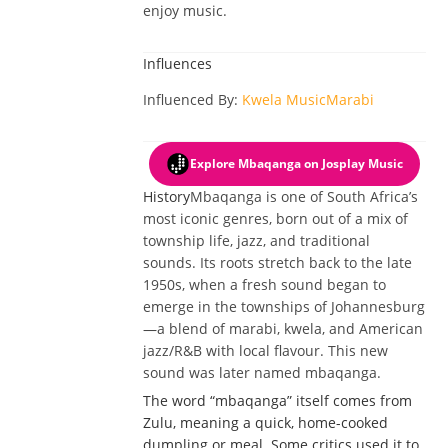
enjoy music.
Influences
Influenced By
:
Kwela Music
Marabi
Explore Mbaqanga
on Josplay Music
History
Mbaqanga is one of South Africa’s
most iconic genres, born out of a mix of
township life, jazz, and traditional
sounds. Its roots stretch back to the late
1950s, when a fresh sound began to
emerge in the townships of Johannesburg
—a blend of marabi, kwela, and American
jazz/R&B with local flavour. This new
sound was later named mbaqanga.
The word “mbaqanga” itself comes from
Zulu, meaning a quick, home-cooked
dumpling or meal. Some critics used it to