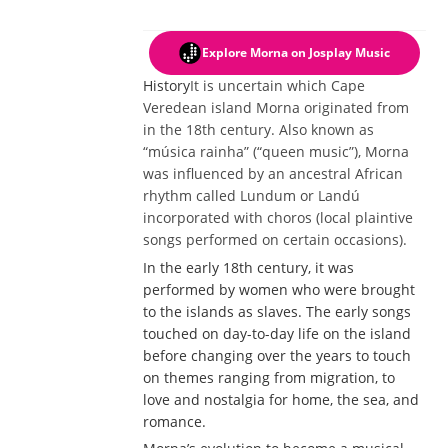
Explore Morna
on Josplay Music
History
It is uncertain which Cape
Veredean island Morna originated from
in the 18th century. Also known as
“música rainha” (“queen music”), Morna
was influenced by an ancestral African
rhythm called Lundum or Landú
incorporated with choros (local plaintive
songs performed on certain occasions).
In the early 18th century, it was
performed by women who were brought
to the islands as slaves. The early songs
touched on day-to-day life on the island
before changing over the years to touch
on themes ranging from migration, to
love and nostalgia for home, the sea, and
romance.