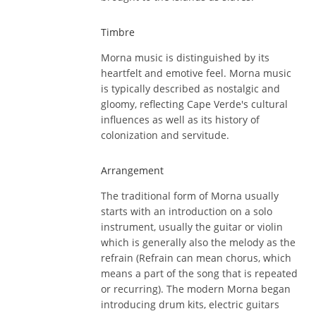
Timbre
Morna music is distinguished by its
heartfelt and emotive feel. Morna music
is typically described as nostalgic and
gloomy, reflecting Cape Verde's cultural
influences as well as its history of
colonization and servitude.
Arrangement
The traditional form of Morna usually
starts with an introduction on a solo
instrument, usually the guitar or violin
which is generally also the melody as the
refrain (Refrain can mean chorus, which
means a part of the song that is repeated
or recurring). The modern Morna began
introducing drum kits, electric guitars