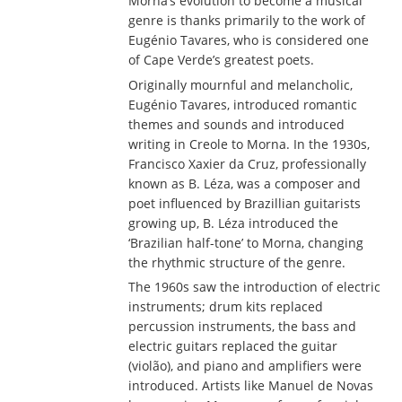
Morna’s evolution to become a musical
genre is thanks primarily to the work of
Eugénio Tavares, who is considered one
of Cape Verde’s greatest poets.
Originally mournful and melancholic,
Eugénio Tavares, introduced romantic
themes and sounds and introduced
writing in Creole to Morna. In the 1930s,
Francisco Xaxier da Cruz, professionally
known as B. Léza, was a composer and
poet influenced by Brazillian guitarists
growing up, B. Léza introduced the
‘Brazilian half-tone’ to Morna, changing
the rhythmic structure of the genre.
The 1960s saw the introduction of electric
instruments; drum kits replaced
percussion instruments, the bass and
electric guitars replaced the guitar
(violão), and piano and amplifiers were
introduced. Artists like Manuel de Novas