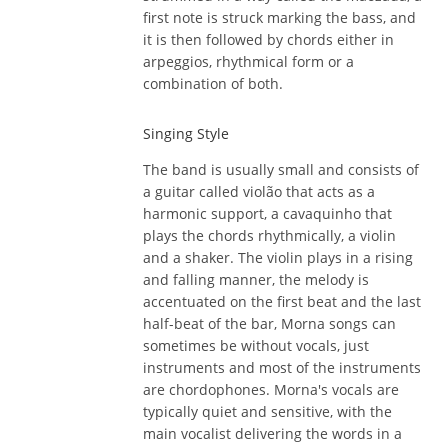
first note is struck marking the bass, and
it is then followed by chords either in
arpeggios, rhythmical form or a
combination of both.
Singing Style
The band is usually small and consists of
a guitar called violão that acts as a
harmonic support, a cavaquinho that
plays the chords rhythmically, a violin
and a shaker. The violin plays in a rising
and falling manner, the melody is
accentuated on the first beat and the last
half-beat of the bar, Morna songs can
sometimes be without vocals, just
instruments and most of the instruments
are chordophones. Morna's vocals are
typically quiet and sensitive, with the
main vocalist delivering the words in a