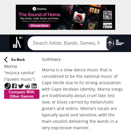
Summary
Go Back
Morna
Morna is a slow dance music that is
“música rainha”
considered to be the national music of
(“queen music”)
Cape Verde due to its strong association
with Cape Verdean identity. Morna songs
Compare With
are traditionally about cruel fate, lost
Other Genres
love, or blues carried by melancholic
guitars and violins. Morna's vocals are
typically quiet and sensitive, with the
main vocalist delivering the words in a
very expressive manner.