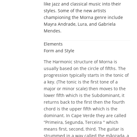
like jazz and classical music into their
styles. Some of the new artists
championing the Morna genre include
Mayra Andrade, Lura, and Gabriela
Mendes.
Elements
Form and Style
The Harmonic structure of Morna is
usually based on the circle of fifths. The
progression typically starts in the tonic of
a key. (The tonic is the first tone of a
major or minor scale) then moves to the
lower fifth which is the Subdominant, it
returns back to the first then the fourth
chord is the upper fifth which is the
dominant. In Cape Verde they are called
“Primeira, Segunda, Terceira '' which
means first, second, third. The guitar is
strummed in a way called the mãozada, a