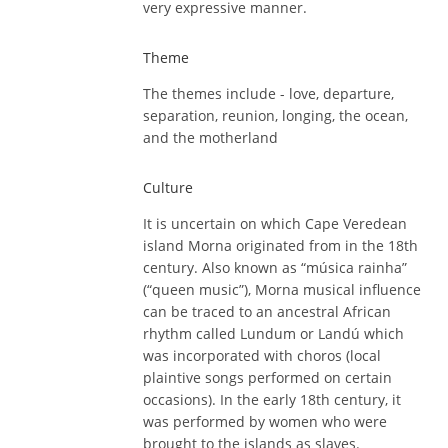
very expressive manner.
Theme
The themes include - love, departure,
separation, reunion, longing, the ocean,
and the motherland
Culture
It is uncertain on which Cape Veredean
island Morna originated from in the 18th
century. Also known as “música rainha”
(“queen music”), Morna musical influence
can be traced to an ancestral African
rhythm called Lundum or Landú which
was incorporated with choros (local
plaintive songs performed on certain
occasions). In the early 18th century, it
was performed by women who were
brought to the islands as slaves.