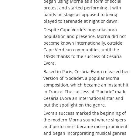
began using Morna as a form of social
protest and started performing it with
bands on stage as opposed to being
played to serenade at night or dawn.
Despite Cape Verde’s huge diaspora
population and presence, Morna did not
become known internationally, outside
Cape Verdean communities, until the
1990s thanks to the success of Cesária
Évora.
Based in Paris, Cesária Évora released her
version of “Sodade”, a popular Morna
composition, which became an instant hit
in France. The success of “Sodade” made
Cesária Évora an international star and
put the spotlight on the genre.
Évora’s success marked the beginning of
the modern Morna sound where singers
and performers became more prominent
and began incorporating musical genres