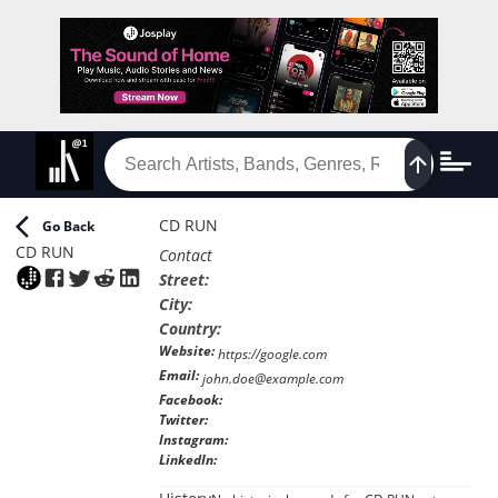
CD RUN
Go Back
CD RUN
Contact
Street
:
City
:
Country
:
Website
:
https://google.com
Email
:
john.doe@example.com
Facebook
:
Twitter
:
Instagram
:
LinkedIn
: