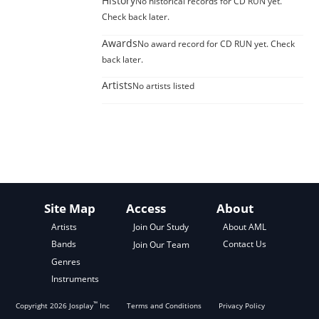
History
No historical records for CD RUN yet.
Check back later.
Awards
No award record for CD RUN yet. Check
back later.
Artists
No artists listed
Site Map
Access
About
About AML
Artists
Join Our Study
Contact Us
Bands
Join Our Team
Genres
Instruments
™
Copyright
2026
Josplay
Inc
Terms and Conditions
Privacy Policy