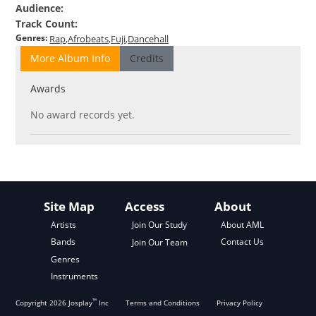
Audience
:
Track Count
:
Genres
:
Rap
Afrobeats
Fuji
Dancehall
More Album Info
Credits
Awards
No award records yet.
Site Map
Access
About
About AML
Artists
Join Our Study
Contact Us
Bands
Join Our Team
Genres
Instruments
™
Copyright
2026
Josplay
Inc
Terms and Conditions
Privacy Policy