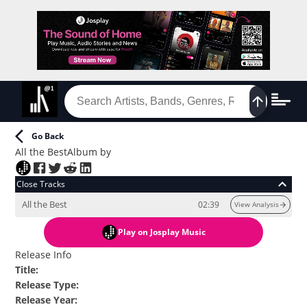
Go Back
All the Best
Album
by
Close Tracks
All the Best
02:39
View Analysis
Play
on Josplay Music
Release Info
Title
:
Release Type
:
Release Year
: