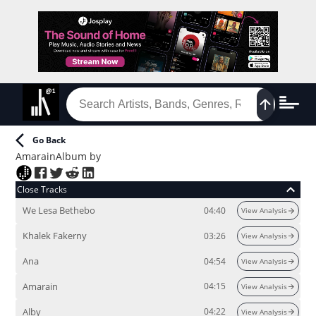
Go Back
Amarain
Album
by
Close Tracks
We Lesa Bethebo
04:40
View Analysis
Khalek Fakerny
03:26
View Analysis
Ana
04:54
View Analysis
Amarain
04:15
View Analysis
Alby
04:22
View Analysis