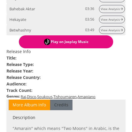
Bahebak Aktar
03:36
View Analysis
Hekayate
03:56
View Analysis
Betwhashny
03:49
View Analysis
Play
on Josplay Music
Release Info
Title
:
Release Type
:
Release Year
:
Release Country
:
Audience
:
Track Count
:
Genres
:
Rai
Disco
Soukous
Tishoumaren
Amapiano
More Album Info
Credits
Description
"Amarain" which means "Two Moons" in Arabic, is the