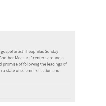
 gospel artist Theophilus Sunday
e "Another Measure" centers around a
d promise of following the leadings of
s in a state of solemn reflection and