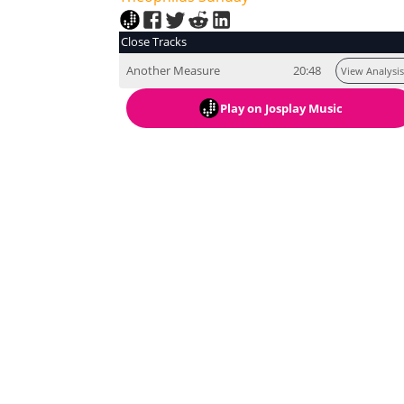
Close Tracks
Another Measure
20:48
View Analysis
Play
on Josplay Music