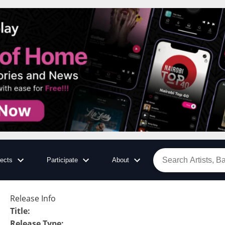
jects
Participate
About
Release Info
Title
:
Release Type
: