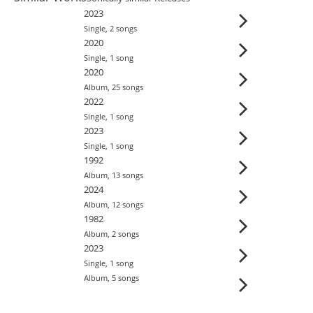
2023
Single
,
2
song
s
2020
Single
,
1
song
2020
Album
,
25
song
s
2022
Single
,
1
song
2023
Single
,
1
song
1992
Album
,
13
song
s
2024
Album
,
12
song
s
1982
Album
,
2
song
s
2023
Single
,
1
song
Album
,
5
song
s