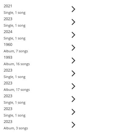
2021
Single
,
1
song
2023
Single
,
1
song
2024
Single
,
1
song
1960
Album
,
7
song
s
1993
Album
,
16
song
s
2023
Single
,
1
song
2023
Album
,
17
song
s
2023
Single
,
1
song
2023
Single
,
1
song
2023
Album
,
3
song
s