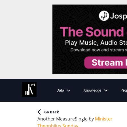
Data
Knowledge
Pro
Go Back
Another Measure
Single
by
Minister
Theophilus Sunday