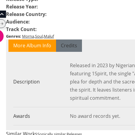
Release Year
:
Release Country
:
Audience
:
Track Count
:
Genres
:
Morna
Soul
Maluf
More Album Info
Credits
Released in 2023 by Nigerian
featuring 1Spirit, the singl
Description
plea for depth and the sacre
the spirit. It leaves listener
spiritual commitment.
Awards
No award records yet.
Similar Works
Sonically similar Releases