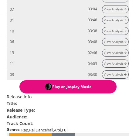
07
03:04
View Analysis
01
03:46
View Analysis
10
03:38
View Analysis
06
03:48
View Analysis
13
02:46
View Analysis
11
04:03
View Analysis
03
03:30
View Analysis
Play
on Josplay Music
Release Info
Title
:
Release Type
:
Audience
:
Track Count
:
Genres
:
Rap
Rai
Dancehall
Alté
Fuji