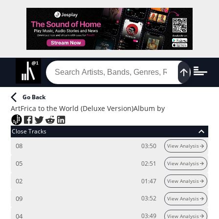
Go Back
ArtFrica to the World (Deluxe Version)
Album
by
Close Tracks
08
03:50
View Analysis
05
02:51
View Analysis
02
01:47
View Analysis
09
03:52
View Analysis
04
03:49
View Analysis