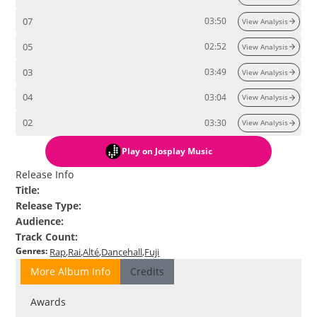
07
03:50
View Analysis
05
02:52
View Analysis
03
03:49
View Analysis
04
03:04
View Analysis
02
03:30
View Analysis
Play
on Josplay Music
Release Info
Title
:
Release Type
:
Audience
:
Track Count
:
Genres
:
Rap
Rai
Alté
Dancehall
Fuji
More Album Info
Credits
Awards