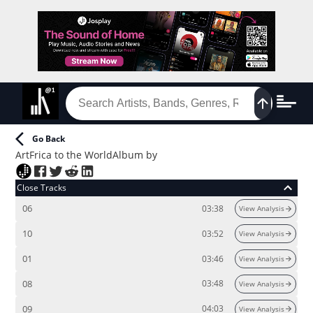
Go Back
ArtFrica to the World
Album
by
Close Tracks
06
03:38
View Analysis
10
03:52
View Analysis
01
03:46
View Analysis
08
03:48
View Analysis
09
04:03
View Analysis